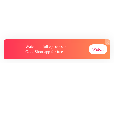
Watch the full episodes on
Watch
GoodShort app for free
About
Contact Us
More Resources
Subscriptions