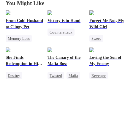
You Might Like
From Cold Husband
Victory is in Hand
Forget Me Not, My
to Clingy Pet
Wild Girl
Counterattack
Memory Loss
Sweet
Reborn
CEO
Sweet
Memory Loss
Revenge
Chasing Love
Heiress
She Finds
The Canary of the
Loving the Son of
CEO
Heiress
Mutual Love
Redemption in His
Mafia Boss
My Enemy
Love
Destiny
Twisted
Mafia
Revenge
Strong Female Lead
Contract Marriage
Counterattack
CEO
Dynamic Duo
Dynamic Duo
Secretary
Mutual Love