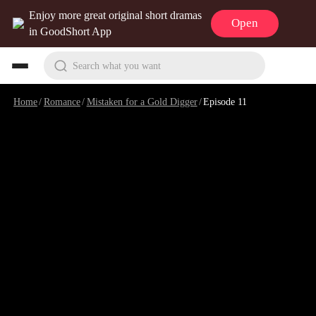
Enjoy more great original short dramas
Open
in GoodShort App
Search what you want
Home
/
Romance
/
Mistaken for a Gold Digger
/
Episode 11