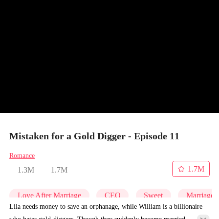
Mistaken for a Gold Digger - Episode 11
Romance
1.7M
1.3M
1.7M
Love After Marriage
CEO
Sweet
Marriage
Lila needs money to save an orphanage, while William is a billionaire
who hates gold-diggers. Though they suddenly become married,