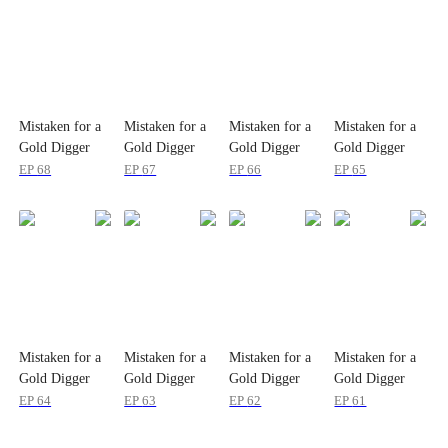
Mistaken for a
Mistaken for a
Mistaken for a
Mistaken for a
Gold Digger
Gold Digger
Gold Digger
Gold Digger
EP
68
EP
67
EP
66
EP
65
Mistaken for a
Mistaken for a
Mistaken for a
Mistaken for a
Gold Digger
Gold Digger
Gold Digger
Gold Digger
EP
64
EP
63
EP
62
EP
61