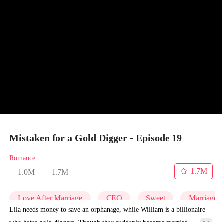
Mistaken for a Gold Digger - Episode 19
Romance
1.7M
1.0M
1.7M
Love After Marriage
CEO
Sweet
Marriage
Lila needs money to save an orphanage, while William is a billionaire
who hates gold-diggers. Though they suddenly become married,