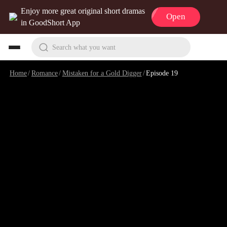
Enjoy more great original short dramas
Open
in GoodShort App
Search what you want
Home
/
Romance
/
Mistaken for a Gold Digger
/
Episode 19