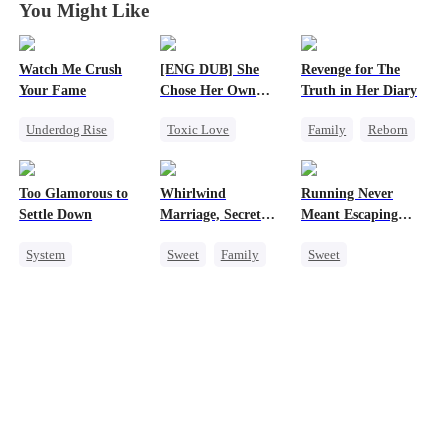
You Might Like
Watch Me Crush
[ENG DUB] She
Revenge for The
Your Fame
Chose Her Own
Truth in Her Diary
Altitude
Underdog Rise
Toxic Love
Family
Reborn
Secret Identity
Strong Female Lead
Strong Female Lead
Revenge
Betrayal
Counterattack
Too Glamorous to
Whirlwind
Running Never
Strong Female Lead
Getting Back at Ex
Settle Down
Marriage, Secret
Meant Escaping
Heiress
Regret
Twins
Him
System
Sweet
Family
Sweet
Weight Loss
Second Chance
Cute Kids
Strong Female Lead
Cute Kids
CEO
One-Night Stand
Underdog Rise
Little Cupids
Secret Identity