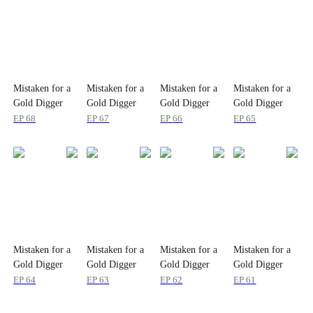
Mistaken for a
Mistaken for a
Mistaken for a
Mistaken for a
Gold Digger
Gold Digger
Gold Digger
Gold Digger
EP
68
EP
67
EP
66
EP
65
Mistaken for a
Mistaken for a
Mistaken for a
Mistaken for a
Gold Digger
Gold Digger
Gold Digger
Gold Digger
EP
64
EP
63
EP
62
EP
61