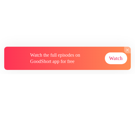
Watch the full episodes on
Watch
GoodShort app for free
About
Contact Us
More Resources
Subscriptions