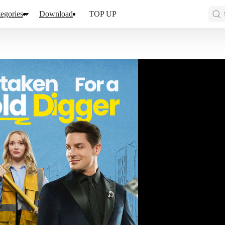
egories
Download
TOP UP