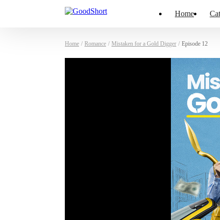
Home
Cat
Home
/
Romance
/
Mistaken for a Gold Digger
/
Episode 12