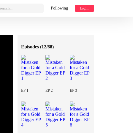
Search...
Following
Log In
Episodes (
12/68
)
EP 1
EP 2
EP 3