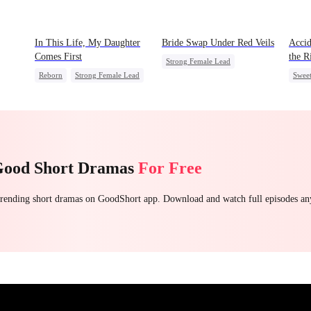
In This Life, My Daughter
Bride Swap Under Red Veils
Accid
Comes First
the R
Strong Female Lead
Reborn
Strong Female Lead
Swee
Love After Marriage
Counterattack
Palace Intrigue
Sweet
Getting Back at Ex
Underdog Rise
Good Short Dramas
For Free
 trending short dramas on GoodShort app. Download and watch full episodes a