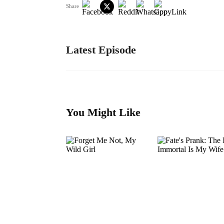
Share
Latest Episode
You Might Like