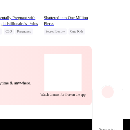
EP 22
EP 23
EP 24
entally Pregnant with
Shattered into One Million
ight Billionaire's Twins
Pieces
t
CEO
Pregnancy
Secret Identity
Cute Kids
CEO
Getting Back at Ex
Regret
EP 25
EP 26
EP 27
nytime & anywhere.
Watch dramas for free on the app
EP 28
EP 29
EP 30
Scan code to