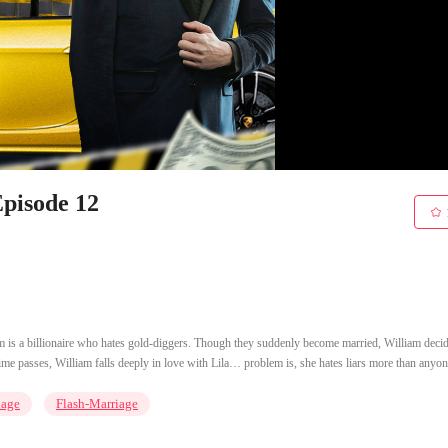
Episode 12
m is a billionaire who hates gold-diggers. Though they suddenly become married, William decid
 time passes, William falls deeply in love with Lila… problem is, she hates liars more than anyon
iage
Flash-Marriage