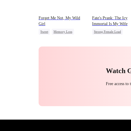
Forget Me Not, My Wild
Fate's Prank: The Icy
Girl
Immortal Is My Wife
Sweet
Memory Loss
Strong Female Lead
Chasing Love
CEO
Love After Marriage
Heiress
Palace Intrigue
Watch 
Free access to