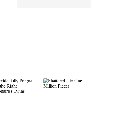
EP 13
EP 14
EP 15
EP 16
EP 17
EP 18
EP 19
EP 20
EP 21