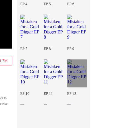
EP 4
EP 5
EP 6
EP 7
EP 8
EP 9
1.7M
EP 10
EP 11
EP 12
es to
e else.