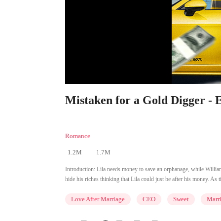
Mistaken for a Gold Digger - 
Romance
1.2M
1.7M
Introduction:
Lila needs money to save an orphanage, while Willia
hide his riches thinking that Lila could just be after his money. As
Love After Marriage
CEO
Sweet
Marr