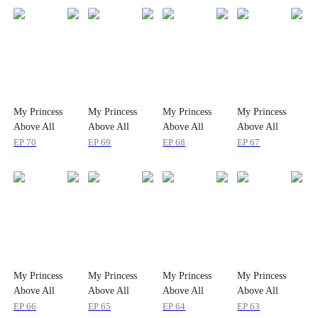
My Princess
My Princess
My Princess
My Princess
Above All
Above All
Above All
Above All
EP
70
EP
69
EP
68
EP
67
My Princess
My Princess
My Princess
My Princess
Above All
Above All
Above All
Above All
EP
66
EP
65
EP
64
EP
63