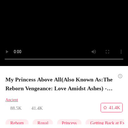
My Princess Above All(Also Known As:The
Reborn Vengeance: Love Amidst Ashes) -
Episode 1
Ancient
41.4K
88.5K
41.4K
Reborn
Royal
Princess
Getting Back at Ex