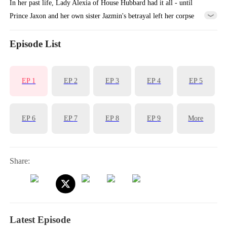
In her past life, Lady Alexia of House Hubbard had it all - until
Prince Jaxon and her own sister Jazmin's betrayal left her corpse
cooling in a deserted manor, her entire lineage extinguished. Reborn
with vengeance in her heart, she makes a calculated alliance with the
Episode List
'Crippled Prince' Yoric. But when assassins ambush her palanquin, the
supposedly paralyzed prince does the unthinkable - he stands, for
EP
1
EP
2
EP
3
EP
4
EP
5
her...
EP
6
EP
7
EP
8
EP
9
More
Share:
Latest Episode