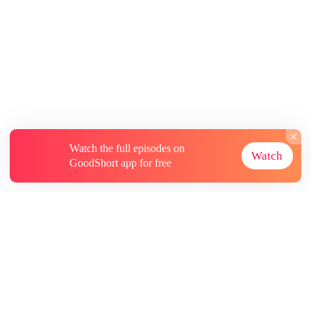
Watch the full episodes on
Watch
GoodShort app for free
About
Contact Us
More Resources