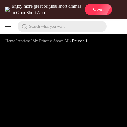
Enjoy more great original short dramas
Open
in GoodShort App
Search what you want
Home
/
Ancient
/
My Princess Above All
/
Episode 1