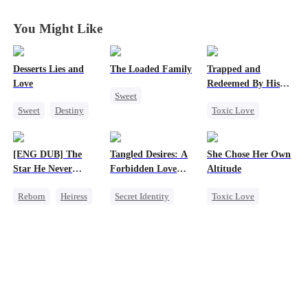
You Might Like
Desserts Lies and
The Loaded Family
Trapped and
Love
Redeemed By His
Sweet
Love
Sweet
Destiny
Toxic Love
Cute Kids
CEO
Top Chef
Second Chance
Memory Loss
Crush-to-love
Cute Kids
Mutual Love
[ENG DUB] The
Tangled Desires: A
She Chose Her Own
Misunderstanding
Mafia
Star He Never
Forbidden Love
Altitude
Chasing Love
Forgot
Story
Reborn
Heiress
Secret Identity
Toxic Love
Getting Back at Ex
Sweet
CEO
Strong Female Lead
Regret
Betrayal
One-Night Stand
Betrayal
Getting Back at Ex
Regret