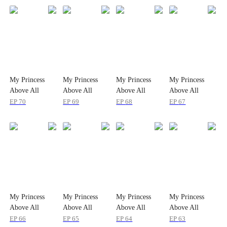
My Princess
My Princess
My Princess
My Princess
Above All
Above All
Above All
Above All
EP
70
EP
69
EP
68
EP
67
My Princess
My Princess
My Princess
My Princess
Above All
Above All
Above All
Above All
EP
66
EP
65
EP
64
EP
63