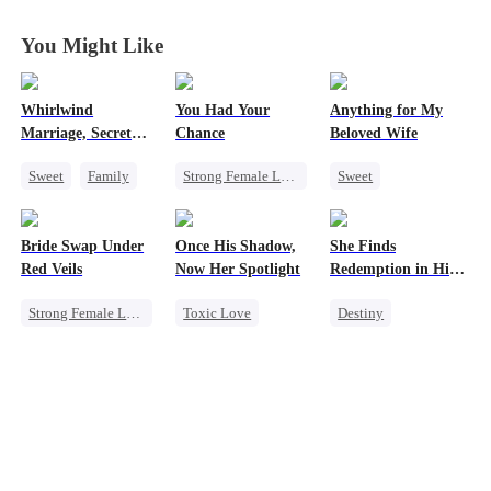
You Might Like
Whirlwind
You Had Your
Anything for My
Marriage, Secret
Chance
Beloved Wife
Twins
Sweet
Family
Strong Female Lead
Sweet
Second Chance
Chasing Love
One-Night Stand
Cute Kids
CEO
Family
Regret
CEO
Bride Swap Under
Once His Shadow,
She Finds
Little Cupids
Misidentification
Red Veils
Now Her Spotlight
Redemption in His
Playing Dumb
Love
Strong Female Lead
Toxic Love
Destiny
Love After Marriage
Underdog Rise
Strong Female Lead
Palace Intrigue
Attorney
CEO
Sweet
Divorce
Dynamic Duo
Misunderstanding
Mutual Love