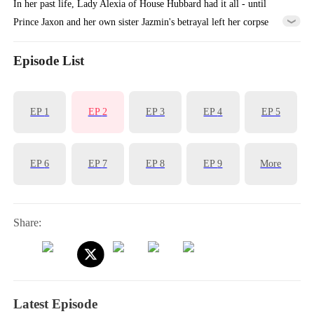
In her past life, Lady Alexia of House Hubbard had it all - until
Prince Jaxon and her own sister Jazmin's betrayal left her corpse
cooling in a deserted manor, her entire lineage extinguished. Reborn
with vengeance in her heart, she makes a calculated alliance with the
Episode List
'Crippled Prince' Yoric. But when assassins ambush her palanquin, the
supposedly paralyzed prince does the unthinkable - he stands, for
EP
1
EP
2
EP
3
EP
4
EP
5
her...
EP
6
EP
7
EP
8
EP
9
More
Share:
Latest Episode