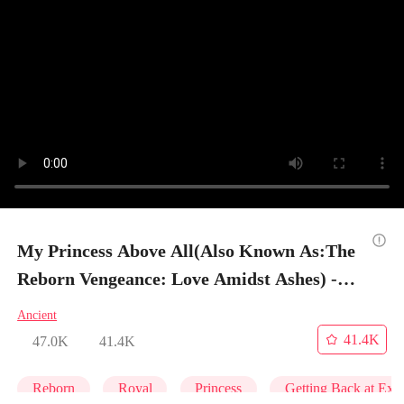
My Princess Above All(Also Known As:The
Reborn Vengeance: Love Amidst Ashes) -
Episode 2
Ancient
41.4K
47.0K
41.4K
Reborn
Royal
Princess
Getting Back at Ex