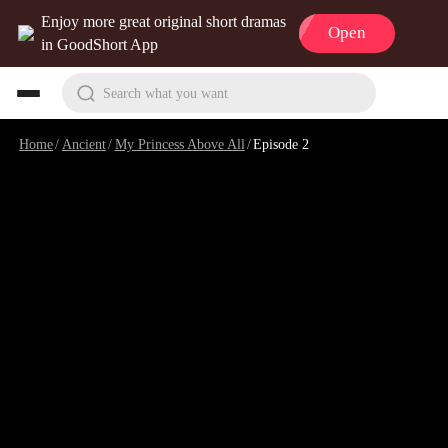
Enjoy more great original short dramas
Open
in GoodShort App
Search what you want
Home
/
Ancient
/
My Princess Above All
/
Episode 2