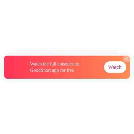
Watch the full episodes on
Watch
GoodShort app for free
About
Contact Us
More Resources