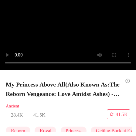
My Princess Above All(Also Known As:The
Reborn Vengeance: Love Amidst Ashes) -
Episode 10
Ancient
41.5K
28.4K
41.5K
Reborn
Royal
Princess
Getting Back at Ex