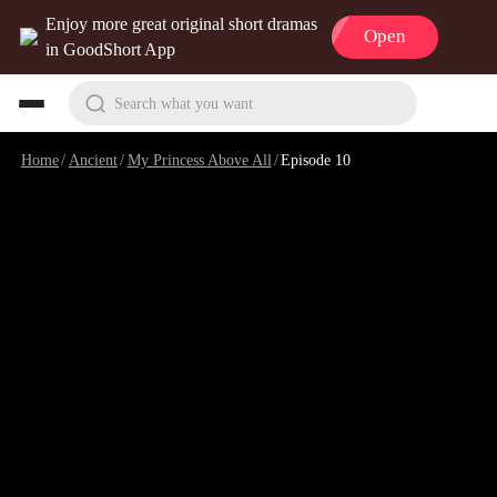
Enjoy more great original short dramas
Open
in GoodShort App
Search what you want
Home
/
Ancient
/
My Princess Above All
/
Episode 10