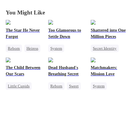
You Might Like
The Star He Never
Too Glamorous to
Shattered into One
Forgot
Settle Down
Million Pieces
Reborn
Heiress
System
Secret Identity
Getting Back at Ex
Weight Loss
Cute Kids
CEO
Regret
Betrayal
Strong Female Lead
Getting Back at Ex
The Child Between
Dead Husband's
Matchmakers:
Underdog Rise
Regret
Our Scars
Breathing Secret
Mission Love
Little Cupids
Reborn
Sweet
System
Second Chance
Historial
Flash-Marriage
Misunderstanding
Getting Back at Ex
Secret Identity
CEO
Strong Female Lead
CEO
Sweet