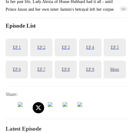
In her past life, Lady Alexia of House Hubbard had it all - until
Prince Jaxon and her own sister Jazmin's betrayal left her corpse
cooling in a deserted manor, her entire lineage extinguished. Reborn
with vengeance in her heart, she makes a calculated alliance with the
Episode List
'Crippled Prince' Yoric. But when assassins ambush her palanquin, the
supposedly paralyzed prince does the unthinkable - he stands, for
EP
1
EP
2
EP
3
EP
4
EP
5
her...
EP
6
EP
7
EP
8
EP
9
More
Share:
Latest Episode