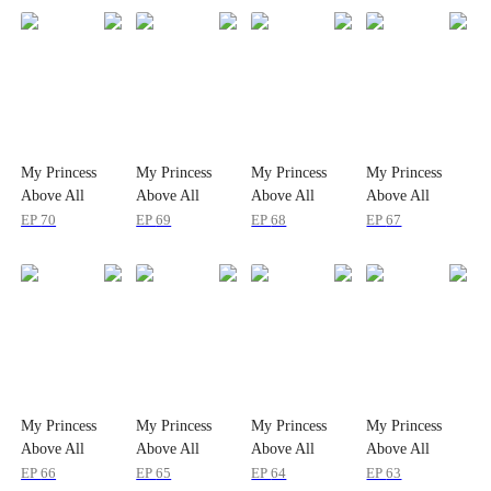
My Princess
My Princess
My Princess
My Princess
Above All
Above All
Above All
Above All
EP
70
EP
69
EP
68
EP
67
My Princess
My Princess
My Princess
My Princess
Above All
Above All
Above All
Above All
EP
66
EP
65
EP
64
EP
63