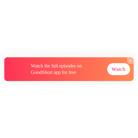
Watch the full episodes on
Watch
GoodShort app for free
About
Contact Us
More Resources