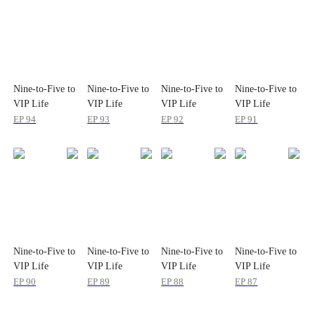
Nine-to-Five to
Nine-to-Five to
Nine-to-Five to
Nine-to-Five to
VIP Life
VIP Life
VIP Life
VIP Life
EP
94
EP
93
EP
92
EP
91
Nine-to-Five to
Nine-to-Five to
Nine-to-Five to
Nine-to-Five to
VIP Life
VIP Life
VIP Life
VIP Life
EP
90
EP
89
EP
88
EP
87