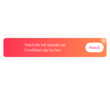
Watch the full episodes on
Watch
GoodShort app for free
About
Contact Us
More Resources
Subscriptions