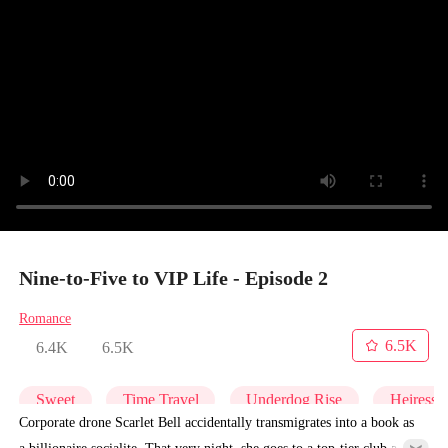
Nine-to-Five to VIP Life - Episode 2
Romance
6.5K
6.4K
6.5K
Sweet
Time Travel
Underdog Rise
Heiress
Corporate drone Scarlet Bell accidentally transmigrates into a book as
a billionaire socialite. That very night, she goes to a top-tier club and