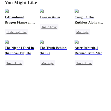
You Might Like
I Abandoned
Love in Ashes
Caught! The
Dragon Fiancé and
Ruthless Alpha's
Toxic Love
Chose His Three
Runaway Luna
Underdog Rise
Marriage
Bastard Brothers
Marriage
After Rebirth
Reborn
Dragon
Dark Romance
Strong Female Lead
Counterattack
Alpha
Misunderstanding
The Night I Died in
The Truth Behind
After Rebirth, I
Contract Marriage
Hate-love
the Silver Pit, He
the Lie
Refused Both Mafia
Forbidden Love
Regretted
Twin Brothers
Toxic Love
Marriage
Toxic Love
Werewolf
Strong Female Lead
Reborn
Mafia
Regret
Counterattack
Hate-love
Chasing Love
Divorce
Regret