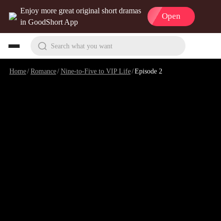
Enjoy more great original short dramas
Open
in GoodShort App
Search what you want
Home
/
Romance
/
Nine-to-Five to VIP Life
/
Episode 2