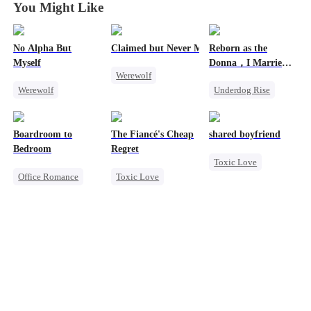
You Might Like
No Alpha But
Claimed but Never Marked
Reborn as the
Myself
Donna，I Married
Werewolf
My Ex-Husband's
Werewolf
Underdog Rise
Father
Alpha
Counterattack
Reborn
Mafia
Toxic Love
Underdog Rise
Counterattack
Betrayal
Boardroom to
The Fiancé's Cheap
shared boyfriend
Hate
Bedroom
Regret
Toxic Love
Office Romance
Toxic Love
Underdog Rise
Business
Mafia
Regret
Small Potato
Enemies-to-lovers
Chasing Love
Counterattack
Betrayal