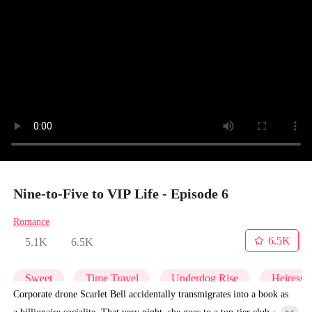
Nine-to-Five to VIP Life - Episode 6
Romance
6.5K
5.1K
6.5K
Sweet
Time Travel
Underdog Rise
Heiress
Corporate drone Scarlet Bell accidentally transmigrates into a book as
a billionaire socialite. That very night, she goes to a top-tier club and