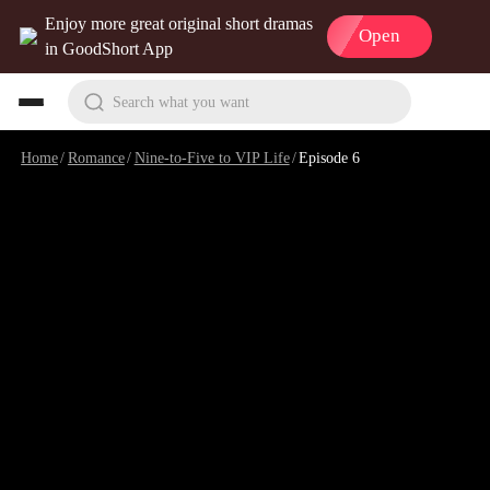
Enjoy more great original short dramas
Open
in GoodShort App
Search what you want
Home
/
Romance
/
Nine-to-Five to VIP Life
/
Episode 6