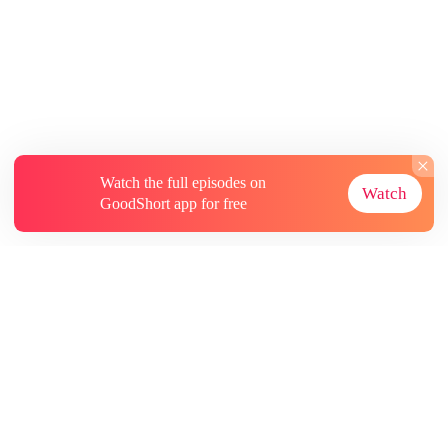
Watch the full episodes on
Watch
GoodShort app for free
About
Contact Us
More Resources
Subscriptions