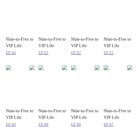
Nine-to-Five to
Nine-to-Five to
Nine-to-Five to
Nine-to-Five to
VIP Life
VIP Life
VIP Life
VIP Life
EP
94
EP
93
EP
92
EP
91
Nine-to-Five to
Nine-to-Five to
Nine-to-Five to
Nine-to-Five to
VIP Life
VIP Life
VIP Life
VIP Life
EP
90
EP
89
EP
88
EP
87