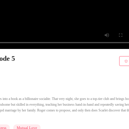
sode 5
 into a book as a billionaire socialite. That very night, she goes to a top-tier club and brings h
dsome but skilled in everything, teaching her business hand-in-hand and repeatedly saving he
anged marriage by her family. Roger comes to propose, and only then does Scarlet discover that t
ress
Mutual Love