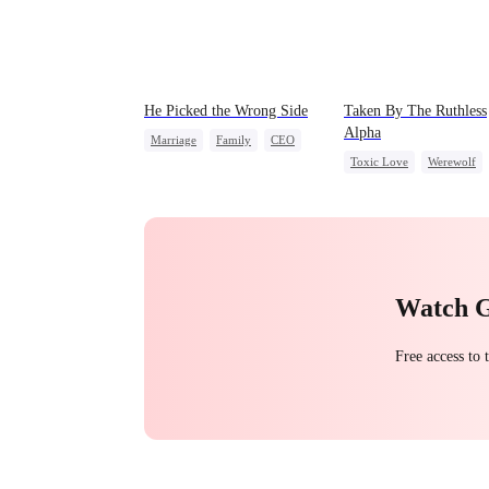
He Picked the Wrong Side
Taken By The Ruthless
Alpha
Marriage
Family
CEO
Toxic Love
Werewolf
Counterattack
Comeback
Hate-love
Misunderstanding
Watch 
Free access to