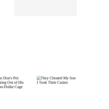
EP 13
EP 14
EP 15
EP 16
EP 17
EP 18
EP 19
EP 20
EP 21