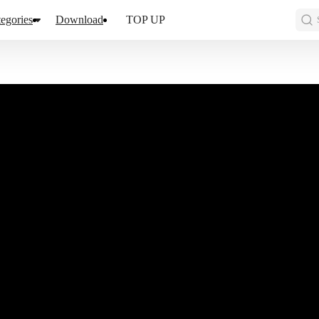
egories
Download
TOP UP