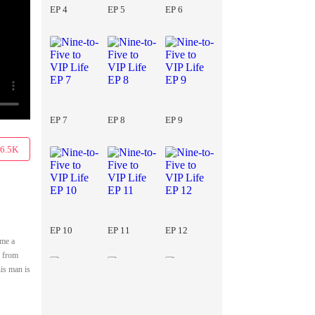
EP 4
EP 5
EP 6
EP 7
EP 8
EP 9
6.5K
EP 10
EP 11
EP 12
ome a
r from
his man is