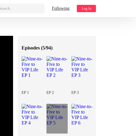
Search...
Following
Log In
Episodes (
5/94
)
EP 1
EP 2
EP 3