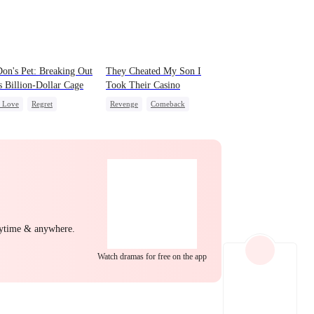
EP 22
EP 23
EP 24
on's Pet: Breaking Out
They Cheated My Son I
s Billion-Dollar Cage
Took Their Casino
c Love
Regret
Revenge
Comeback
ing Love
Mafia
Counterattack
Dominant
Secret Identity
Underdog Rise
EP 25
EP 26
EP 27
nytime & anywhere.
Watch dramas for free on the app
EP 28
EP 29
EP 30