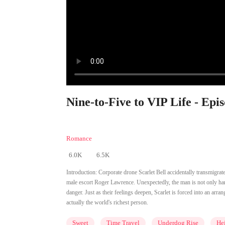
Nine-to-Five to VIP Life - Epi
Romance
6.0K
6.5K
Introduction:
Corporate drone Scarlet Bell accidentally transmigrates
male escort Roger Lawrence. Unexpectedly, the man is not only han
danger. Just as their feelings deepen, Scarlet is forced into an arr
actually the world's richest person.
Sweet
Time Travel
Underdog Rise
Hei