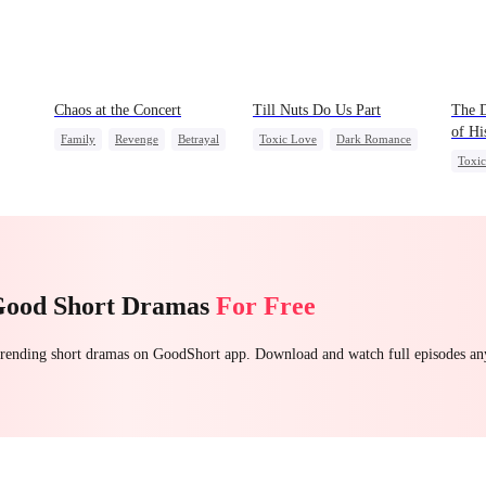
Chaos at the Concert
Till Nuts Do Us Part
The D
of Hi
Family
Revenge
Betrayal
Toxic Love
Dark Romance
Toxi
Mafia
Regret
Betrayal
Chas
Misunderstanding
Good Short Dramas
For Free
 trending short dramas on GoodShort app. Download and watch full episodes a