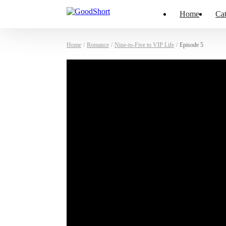
Home
Cat
Home
/
Romance
/
Nine-to-Five to VIP Life
/
Episode 5