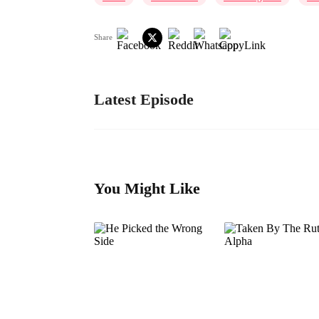
Share
Latest Episode
You Might Like