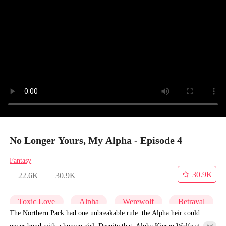
No Longer Yours, My Alpha - Episode 4
Fantasy
30.9K
22.6K
30.9K
Toxic Love
Alpha
Werewolf
Betrayal
The Northern Pack had one unbreakable rule: the Alpha heir could
never bond with a human girl. Despite that, Alpha Kieran Wolfe still