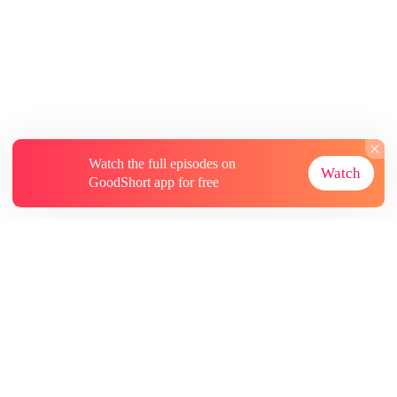
Watch the full episodes on
Watch
GoodShort app for free
About
Contact Us
More Resources
Subscriptions