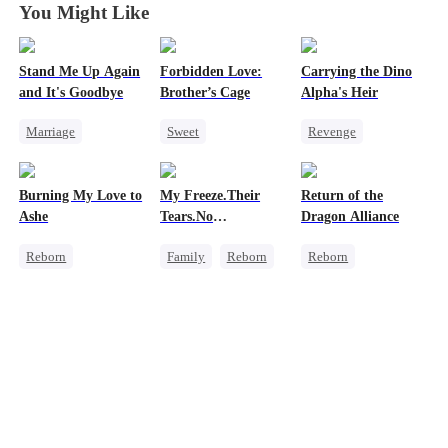
You Might Like
Stand Me Up Again
Forbidden Love:
Carrying the Dino
and It's Goodbye
Brother’s Cage
Alpha's Heir
Marriage
Sweet
Revenge
Cheating
Small Potato
Underdog Rise
Counterattack
Mutual Love
Heir
Dominant
Burning My Love to
My Freeze.Their
Return of the
Betrayal
Heir
Forbidden Love
Dynamic Duo
Ashe
Tears.No
Dragon Alliance
Age Gap
Counterattack
Forgiveness
Reborn
Family
Reborn
Reborn
Hate
Revenge
Revenge
Revenge
Counterattack
Small Potato
Female CEO
Regret
Betrayal
Hate
Dominant
Housewife
Comeback
Dynamic Duo