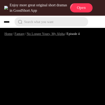
Enjoy more great original short dramas
Open
in GoodShort App
Search what you want
Home
/
Fantasy
/
No Longer Yours, My Alpha
/
Episode 4