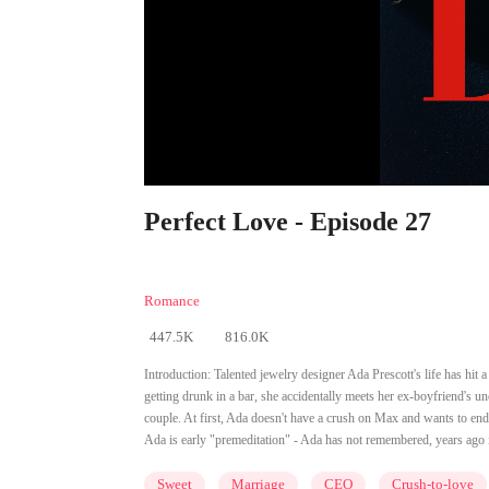
Perfect Love - Episode 27
Romance
447.5K
816.0K
Introduction:
Talented jewelry designer Ada Prescott's life has hit 
getting drunk in a bar, she accidentally meets her ex-boyfriend's u
couple. At first, Ada doesn't have a crush on Max and wants to end 
Ada is early "premeditation" - Ada has not remembered, years ago in a
Sweet
Marriage
CEO
Crush-to-love