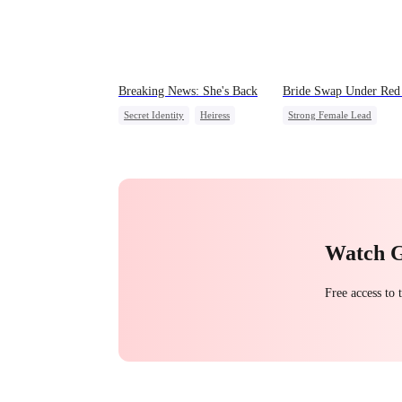
Breaking News: She's Back
Bride Swap Under Red 
Secret Identity
Heiress
Strong Female Lead
Family
Revenge
Love After Marriage
Counterattack
Palace Intrigue
Sweet
Watch 
Free access to