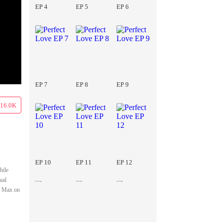
EP 4
EP 5
EP 6
EP 7
EP 8
EP 9
16.0K
EP 10
EP 11
EP 12
hile
ual
nd Max on