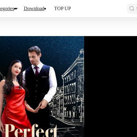
egories
Download
TOP UP