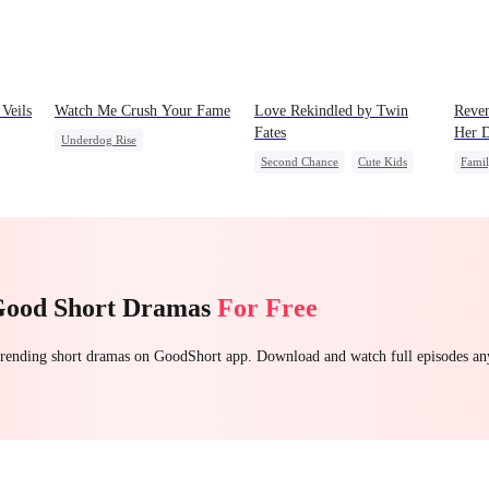
Veils
Watch Me Crush Your Fame
Love Rekindled by Twin
Reven
Fates
Her D
Underdog Rise
Second Chance
Cute Kids
Fami
Secret Identity
Revenge
CEO
Mutual Love
Stron
Strong Female Lead
Heiress
Little Cupids
Count
Good Short Dramas
For Free
 trending short dramas on GoodShort app. Download and watch full episodes a