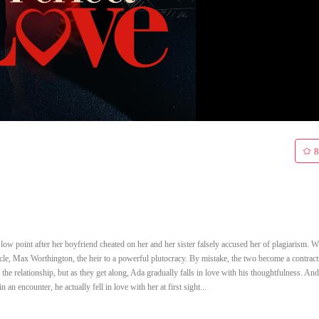
8
a low point after her boyfriend cheated on her and her sister falsely accused her of plagiarism. W
ncle, Max Worthington, the heir to a powerful plutocracy. By mistake, the two become a contract
the relationship, but as they get along, Ada gradually falls in love with his thoughtfulness. A
n encounter, he actually fell in love with her at first sight...