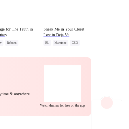
EP 22
EP 23
EP 24
ge for The Truth in
Sneak Me in Your Closet
iary
Lost in Deja Vu
ly
Reborn
BL
Marriage
CEO
g Female Lead
Mutual Love
Memory Loss
erattack
EP 25
EP 26
EP 27
nytime & anywhere.
Watch dramas for free on the app
EP 28
EP 29
EP 30