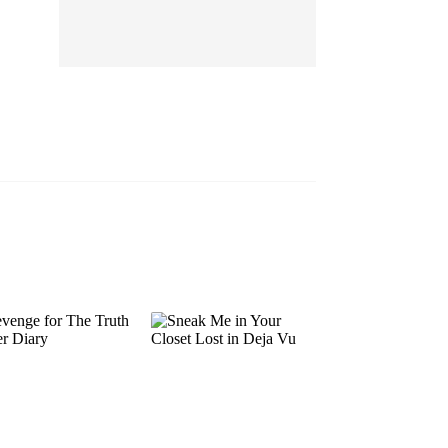
EP 13
EP 14
EP 15
EP 16
EP 17
EP 18
EP 19
EP 20
EP 21