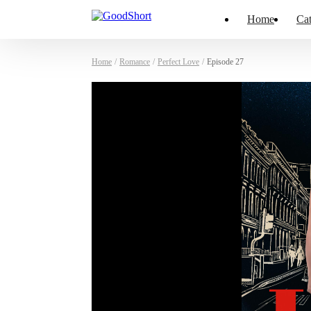
Home
Cat
Home
/
Romance
/
Perfect Love
/
Episode 27