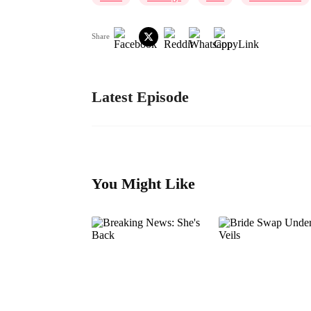
Share
Latest Episode
You Might Like