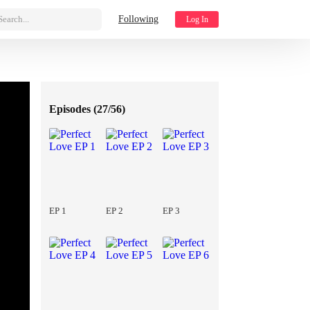
Search...
Following
Log In
Episodes (
27/56
)
EP 1
EP 2
EP 3