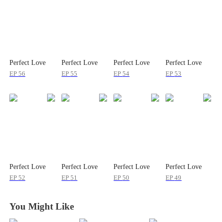
Perfect Love
Perfect Love
Perfect Love
Perfect Love
EP
56
EP
55
EP
54
EP
53
Perfect Love
Perfect Love
Perfect Love
Perfect Love
EP
52
EP
51
EP
50
EP
49
You Might Like