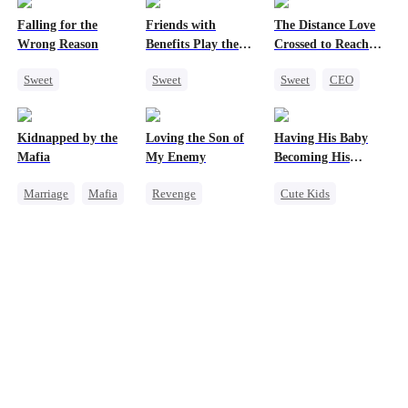
Falling for the
Friends with
The Distance Love
Wrong Reason
Benefits Play the
Crossed to Reach
Swap Game
Me
Sweet
Sweet
Sweet
CEO
Chasing Love
Love Triangle
Pregnancy
Betrayal
Enemies-to-lovers
Chasing Love
Kidnapped by the
Loving the Son of
Having His Baby
Cinderella
CEO
One-Night Stand
Getting Back at Ex
Mafia
My Enemy
Becoming His
Darling
Marriage
Mafia
Revenge
Cute Kids
Contract Marriage
Counterattack
Sweet
CEO
Love After Marriage
Dynamic Duo
Mutual Love
Secretary
Little Cupids