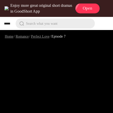
Enjoy more great original short dramas
Open
in GoodShort App
Search what you want
Home
/
Romance
/
Perfect Love
/
Episode 7