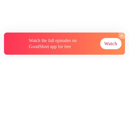
Watch the full episodes on
Watch
GoodShort app for free
About
Contact Us
More Resources
Subscriptions