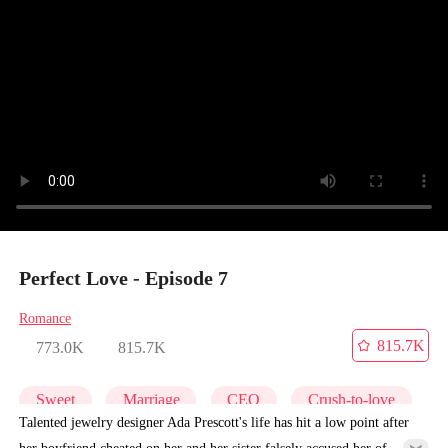
Perfect Love - Episode 7
Romance
815.7K
773.0K
815.7K
Sweet
Marriage
CEO
Crush-to-love
Talented jewelry designer Ada Prescott's life has hit a low point after
her boyfriend cheated on her and her sister falsely accused her of