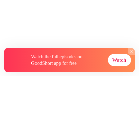
Watch the full episodes on
Watch
GoodShort app for free
About
Contact Us
More Resources
Subscriptions