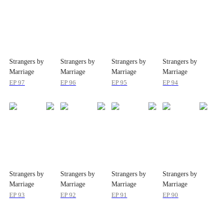
Strangers by
Strangers by
Strangers by
Strangers by
Marriage
Marriage
Marriage
Marriage
EP
97
EP
96
EP
95
EP
94
Strangers by
Strangers by
Strangers by
Strangers by
Marriage
Marriage
Marriage
Marriage
EP
93
EP
92
EP
91
EP
90