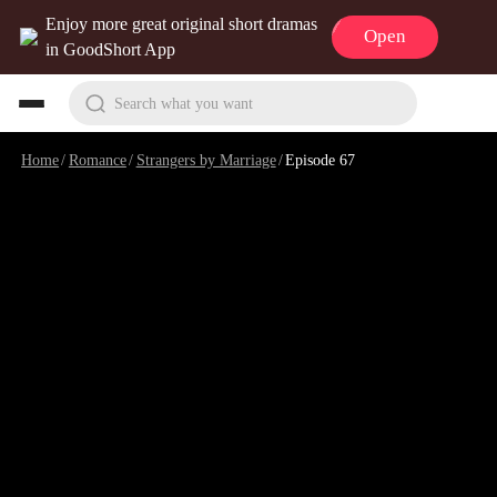
Enjoy more great original short dramas
Open
in GoodShort App
Search what you want
Home
/
Romance
/
Strangers by Marriage
/
Episode 67