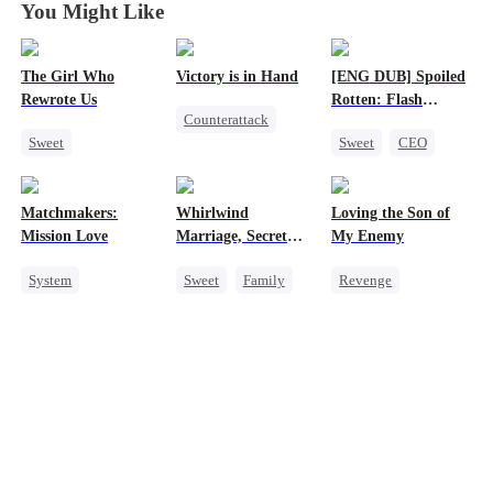
You Might Like
The Girl Who
Victory is in Hand
[ENG DUB] Spoiled
Rewrote Us
Rotten: Flash
Counterattack
Marriage to My
Sweet
Sweet
CEO
Child's Father
Reborn
Cute Kids
One-Night Stand
Revenge
Prodigy
Flash-Marriage
Heiress
Matchmakers:
Whirlwind
Loving the Son of
Patriotism
Love After Marriage
Mutual Love
Mission Love
Marriage, Secret
My Enemy
Twins
System
Sweet
Family
Revenge
Flash-Marriage
Second Chance
Counterattack
Secret Identity
Cute Kids
CEO
Dynamic Duo
CEO
Sweet
Little Cupids
Secretary