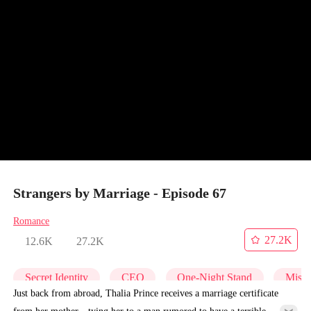
Strangers by Marriage - Episode 67
Romance
27.2K
12.6K
27.2K
Secret Identity
CEO
One-Night Stand
Misid
Just back from abroad, Thalia Prince receives a marriage certificate
from her mother—tying her to a man rumored to have a terrible