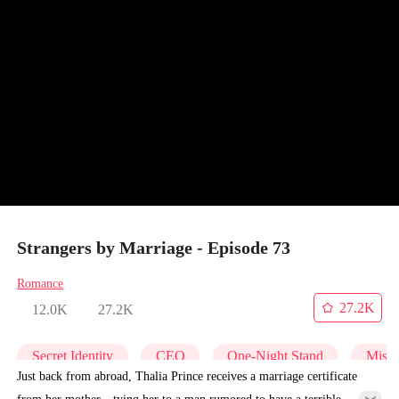
Strangers by Marriage - Episode 73
Romance
27.2K
12.0K
27.2K
Secret Identity
CEO
One-Night Stand
Misid
Just back from abroad, Thalia Prince receives a marriage certificate
from her mother—tying her to a man rumored to have a terrible