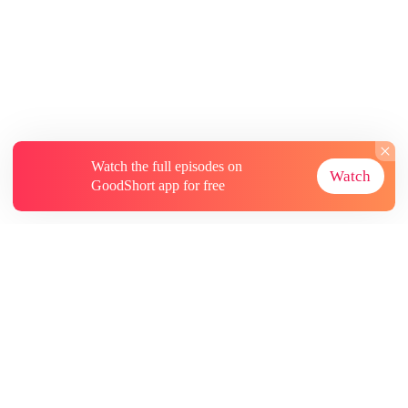
Watch the full episodes on
Watch
GoodShort app for free
About
Contact Us
More Resources
Subscriptions