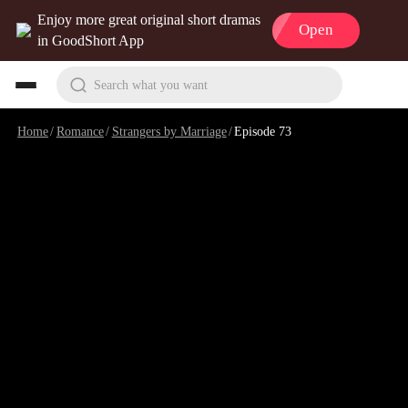
Enjoy more great original short dramas
Open
in GoodShort App
Search what you want
Home
/
Romance
/
Strangers by Marriage
/
Episode 73