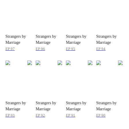
Strangers by
Strangers by
Strangers by
Strangers by
Marriage
Marriage
Marriage
Marriage
EP
97
EP
96
EP
95
EP
94
Strangers by
Strangers by
Strangers by
Strangers by
Marriage
Marriage
Marriage
Marriage
EP
93
EP
92
EP
91
EP
90