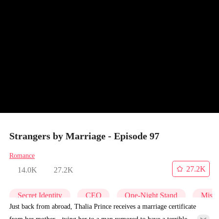
Strangers by Marriage - Episode 97
Romance
27.2K
14.0K
27.2K
Secret Identity
CEO
One-Night Stand
Misid
Just back from abroad, Thalia Prince receives a marriage certificate
from her mother—tying her to a man rumored to have a terrible