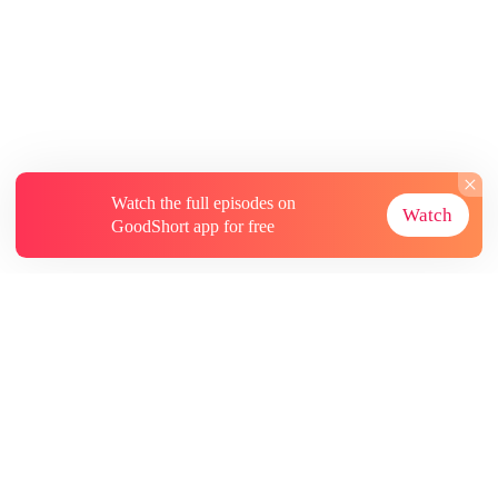
Watch the full episodes on
Watch
GoodShort app for free
About
Contact Us
More Resources
Subscriptions