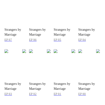
Strangers by
Strangers by
Strangers by
Strangers by
Marriage
Marriage
Marriage
Marriage
EP
97
EP
96
EP
95
EP
94
Strangers by
Strangers by
Strangers by
Strangers by
Marriage
Marriage
Marriage
Marriage
EP
93
EP
92
EP
91
EP
90