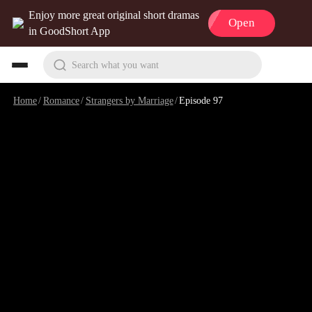
Enjoy more great original short dramas
Open
in GoodShort App
Search what you want
Home
/
Romance
/
Strangers by Marriage
/
Episode 97