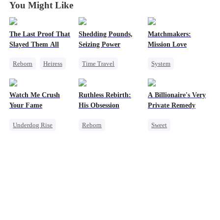
You Might Like
The Last Proof That
Shedding Pounds,
Matchmakers:
Slayed Them All
Seizing Power
Mission Love
Reborn
Heiress
Time Travel
System
Fake Heiress
Weight Loss
Flash-Marriage
Getting Back at Ex
Underdog Rise
Secret Identity
Watch Me Crush
Ruthless Rebirth:
A Billionaire's Very
Regret
Queen
Harem
CEO
Sweet
Your Fame
His Obsession
Private Remedy
Underdog Rise
Reborn
Sweet
Secret Identity
Getting Back at Ex
Chasing Love
Revenge
Sweet
CEO
CEO
Strong Female Lead
Love After Marriage
One-Night Stand
Heiress