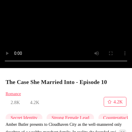
The Case She Married Into - Episode 10
Romance
4.2K
2.8K
4.2K
Secret Identity
Strong Female Lead
Counterattack
Amber Butler presents to Cloudhaven City as the well-mannered only
daughter of a wealthy merchant family. In reality she founded and