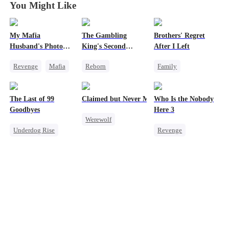
You Might Like
My Mafia
The Gambling
Brothers' Regret
Husband's Photo
King's Second
After I Left
Game
Chance
Revenge
Mafia
Reborn
Family
Strong Female Lead
Revenge
Werewolf
Hate-love
Underdog Rise
Regret
The Last of 99
Claimed but Never Marked
Who Is the Nobody
Regret
Small Potato
Miracle Doctor
Goodbyes
Here 3
Werewolf
Reclusive Master
Underdog Rise
Revenge
Alpha
Counterattack
Regret
Strong Female Lead
Toxic Love
Comeback
Strong Female Lead
Counterattack
Betrayal
Counterattack