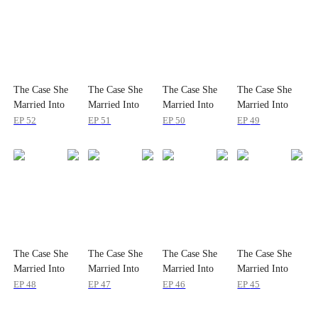
The Case She
The Case She
The Case She
The Case She
Married Into
Married Into
Married Into
Married Into
EP
52
EP
51
EP
50
EP
49
The Case She
The Case She
The Case She
The Case She
Married Into
Married Into
Married Into
Married Into
EP
48
EP
47
EP
46
EP
45