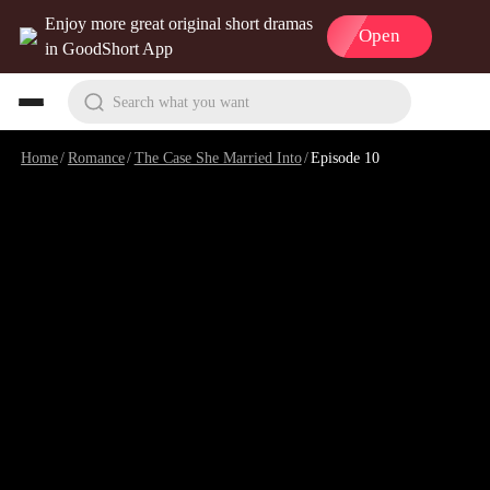
Enjoy more great original short dramas
Open
in GoodShort App
Search what you want
Home
/
Romance
/
The Case She Married Into
/
Episode 10