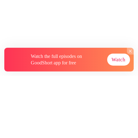
Watch the full episodes on
Watch
GoodShort app for free
About
Contact Us
More Resources
Subscriptions