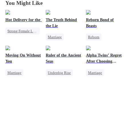
You Might Like
Hot Delivery for the Mafia Girlboss
The Truth Behind
Reborn Bond of
the Lie
Beasts
Strong Female Lead
Marriage
Reborn
Mafia
Strong Female Lead
Werewolf
Underdog Rise
Counterattack
Hate-love
Heir
Destiny
Moving On Without
Ruler of the Ancient
Alpha Twins’ Regret
Divorce
Regret
Memory Loss
You
Seas
After Choosing
Getting Back at Ex
Their Stepsister
Mutual Love
Marriage
Underdog Rise
Marriage
Toxic Love
Revenge
Revenge
Alpha
Housewife
Strong Female Lead
Divorce
Regret
Regret
Goddess of War
Werewolf
Hate
Counterattack
Dynamic Duo