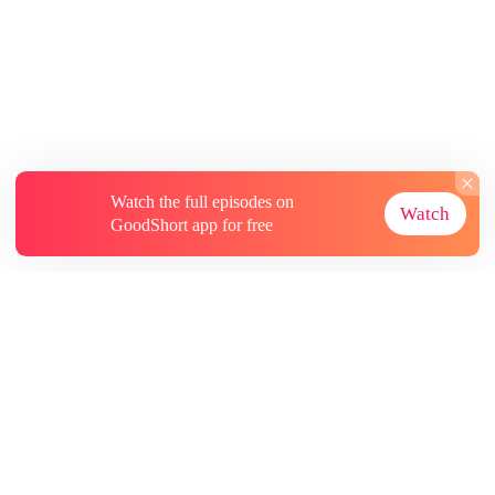
Watch the full episodes on
Watch
GoodShort app for free
About
Contact Us
More Resources
Subscriptions