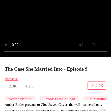
The Case She Married Into - Episode 9
Romance
4.2K
2.3K
4.2K
Secret Identity
Strong Female Lead
Counterattack
Amber Butler presents to Cloudhaven City as the well-mannered only
daughter of a wealthy merchant family. In reality she founded and