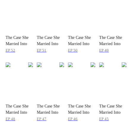
The Case She
The Case She
The Case She
The Case She
Married Into
Married Into
Married Into
Married Into
EP
52
EP
51
EP
50
EP
49
The Case She
The Case She
The Case She
The Case She
Married Into
Married Into
Married Into
Married Into
EP
48
EP
47
EP
46
EP
45