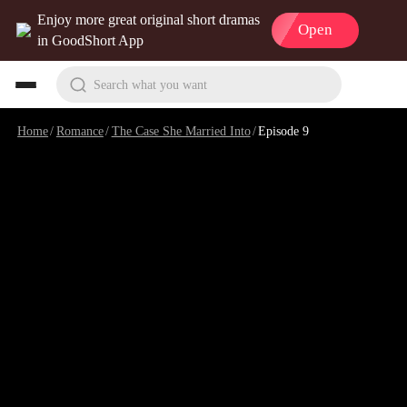
Enjoy more great original short dramas
Open
in GoodShort App
Search what you want
Home
/
Romance
/
The Case She Married Into
/
Episode 9