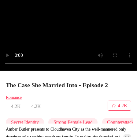
The Case She Married Into - Episode 2
Romance
4.2K
4.2K
4.2K
Secret Identity
Strong Female Lead
Counterattack
Amber Butler presents to Cloudhaven City as the well-mannered only
daughter of a wealthy merchant family. In reality she founded and