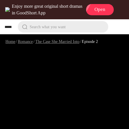
Enjoy more great original short dramas
Open
in GoodShort App
Search what you want
Home
/
Romance
/
The Case She Married Into
/
Episode 2