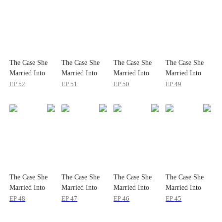
The Case She
The Case She
The Case She
The Case She
Married Into
Married Into
Married Into
Married Into
EP
52
EP
51
EP
50
EP
49
The Case She
The Case She
The Case She
The Case She
Married Into
Married Into
Married Into
Married Into
EP
48
EP
47
EP
46
EP
45