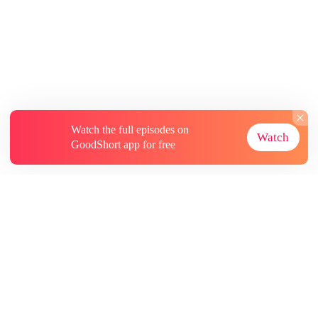
Watch the full episodes on
Watch
GoodShort app for free
About
Contact Us
More Resources
Subscriptions