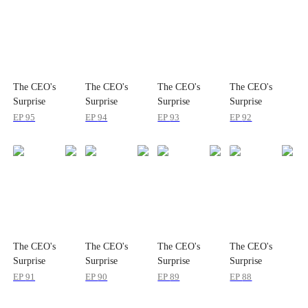
The CEO's
The CEO's
The CEO's
The CEO's
Surprise
Surprise
Surprise
Surprise
Package
Package
Package
Package
EP
95
EP
94
EP
93
EP
92
The CEO's
The CEO's
The CEO's
The CEO's
Surprise
Surprise
Surprise
Surprise
Package
Package
Package
Package
EP
91
EP
90
EP
89
EP
88