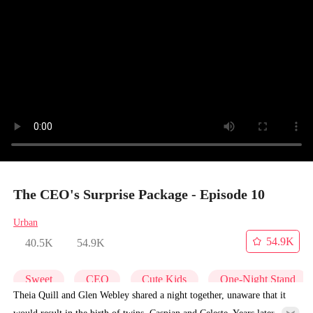
The CEO's Surprise Package - Episode 10
Urban
54.9K
40.5K
54.9K
Sweet
CEO
Cute Kids
One-Night Stand
Theia Quill and Glen Webley shared a night together, unaware that it
would result in the birth of twins, Caspian and Celeste. Years later,