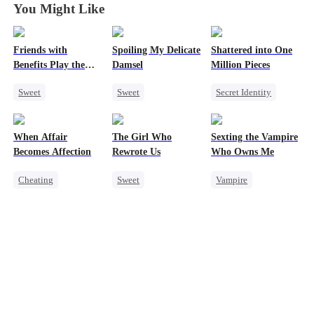
You Might Like
Friends with
Spoiling My Delicate
Shattered into One
Benefits Play the
Damsel
Million Pieces
Swap Game
Sweet
Sweet
Secret Identity
Love Triangle
Redemption
Cute Kids
CEO
Enemies-to-lovers
CEO
Getting Back at Ex
When Affair
The Girl Who
Sexting the Vampire
One-Night Stand
One-Night Stand
Regret
Becomes Affection
Rewrote Us
Who Owns Me
Chasing Love
Cheating
Sweet
Vampire
Destiny
CEO
Cute Kids
Twisted
Contract Marriage
Prodigy
Chasing Love
Crush-to-love
Patriotism