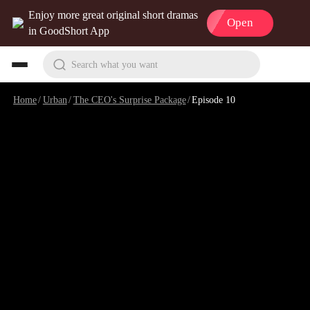
Enjoy more great original short dramas
Open
in GoodShort App
Search what you want
Home
/
Urban
/
The CEO's Surprise Package
/
Episode 10