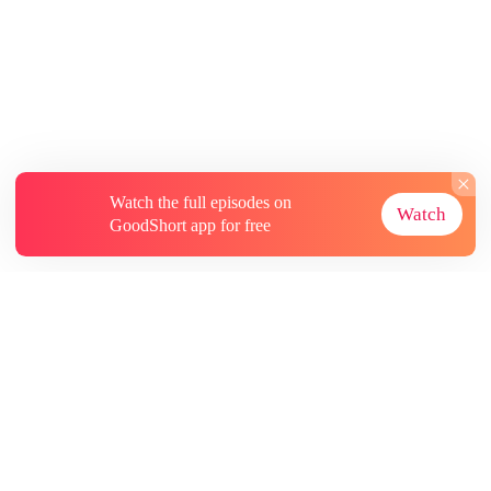
Watch the full episodes on
Watch
GoodShort app for free
About
Contact Us
More Resources
Subscriptions