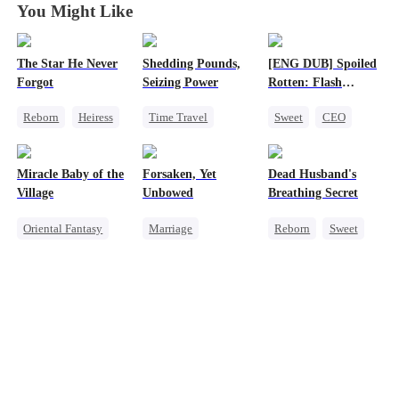
You Might Like
The Star He Never
Shedding Pounds,
[ENG DUB] Spoiled
Forgot
Seizing Power
Rotten: Flash
Marriage to My
Reborn
Heiress
Time Travel
Sweet
CEO
Child's Father
Getting Back at Ex
Weight Loss
One-Night Stand
Regret
Betrayal
Underdog Rise
Flash-Marriage
Miracle Baby of the
Forsaken, Yet
Dead Husband's
Queen
Harem
Love After Marriage
Village
Unbowed
Breathing Secret
Oriental Fantasy
Marriage
Reborn
Sweet
Cute Kids
Strong Female Lead
Historial
Underdog Rise
Counterattack
Getting Back at Ex
Group Favorite
Getting Back at Ex
Strong Female Lead
Getting Back at Ex