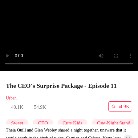
The CEO's Surprise Package - Episode 11
Urban
54.9K
40.1K
54.9K
Sweet
CEO
Cute Kids
One-Night Stand
Theia Quill and Glen Webley shared a night together, unaware that it
would result in the birth of twins, Caspian and Celeste. Years later,