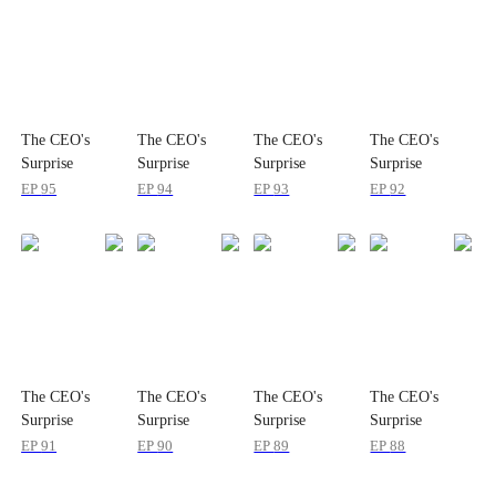
The CEO's
The CEO's
The CEO's
The CEO's
Surprise
Surprise
Surprise
Surprise
Package
Package
Package
Package
EP
95
EP
94
EP
93
EP
92
The CEO's
The CEO's
The CEO's
The CEO's
Surprise
Surprise
Surprise
Surprise
Package
Package
Package
Package
EP
91
EP
90
EP
89
EP
88