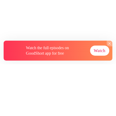
Watch the full episodes on
Watch
GoodShort app for free
About
Contact Us
More Resources
Subscriptions