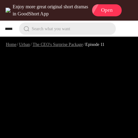
Enjoy more great original short dramas
Open
in GoodShort App
Search what you want
Home
/
Urban
/
The CEO's Surprise Package
/
Episode 11