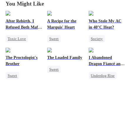
You Might Like
After Rebirth, I
A Recipe for the
Who Stole My AC
Refused Both Mafia
Marquis' Heart
in 40°C Heat?
Twin Brothers
Toxic Love
Sweet
Society
Reborn
Mafia
Time Travel
Small Potato
Hate-love
Family
Regret
The Proctologist's
The Loaded Family
I Abandoned
Regret
Small Potato
Misunderstanding
Brother
Dragon Fiancé and
Sweet
Chasing Love
Business
Chose His Three
Sweet
Underdog Rise
Bastard Brothers
Cute Kids
Little Cupids
After Rebirth
Office Romance
Reborn
Dragon
Memory Loss
Gay
Counterattack
Mutual Love
Small Potato
Mafia
Crush-to-love
Forbidden Love