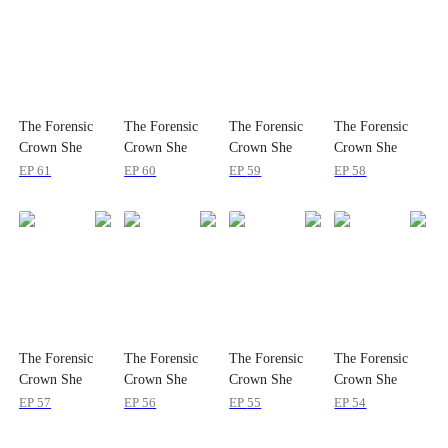
The Forensic
The Forensic
The Forensic
The Forensic
Crown She
Crown She
Crown She
Crown She
Dropped
Dropped
Dropped
Dropped
EP
61
EP
60
EP
59
EP
58
The Forensic
The Forensic
The Forensic
The Forensic
Crown She
Crown She
Crown She
Crown She
Dropped
Dropped
Dropped
Dropped
EP
57
EP
56
EP
55
EP
54