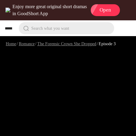
Enjoy more great original short dramas
Open
in GoodShort App
Search what you want
Home
/
Romance
/
The Forensic Crown She Dropped
/
Episode 3