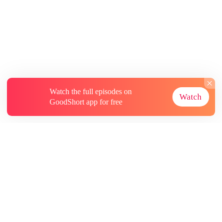
Watch the full episodes on
Watch
GoodShort app for free
About
Contact Us
More Resources
Subscriptions