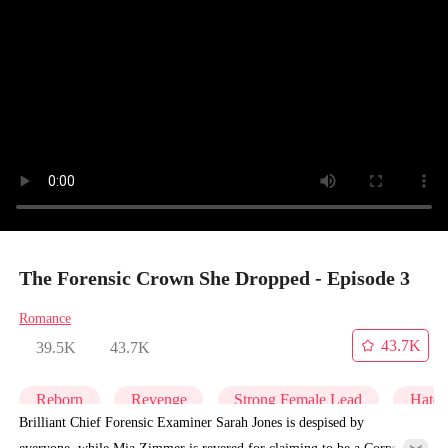
The Forensic Crown She Dropped - Episode 3
Romance
43.7K
39.5K
43.7K
Reborn
Revenge
Strong Female Lead
Hate
Brilliant Chief Forensic Examiner Sarah Jones is despised by
everyone, while Mia Zimmer is revered for claiming to be a Corpse