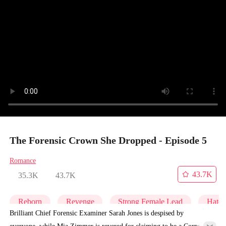
The Forensic Crown She Dropped - Episode 5
Romance
43.7K
35.3K
43.7K
Reborn
Revenge
Strong Female Lead
Hate
Brilliant Chief Forensic Examiner Sarah Jones is despised by
everyone, while Mia Zimmer is revered for claiming to be a Corpse