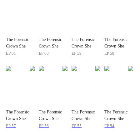
The Forensic
The Forensic
The Forensic
The Forensic
Crown She
Crown She
Crown She
Crown She
Dropped
Dropped
Dropped
Dropped
EP
61
EP
60
EP
59
EP
58
The Forensic
The Forensic
The Forensic
The Forensic
Crown She
Crown She
Crown She
Crown She
Dropped
Dropped
Dropped
Dropped
EP
57
EP
56
EP
55
EP
54