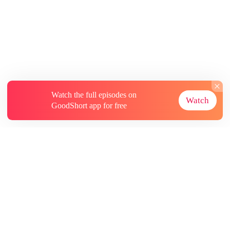
Watch the full episodes on
Watch
GoodShort app for free
About
Contact Us
More Resources
Subscriptions