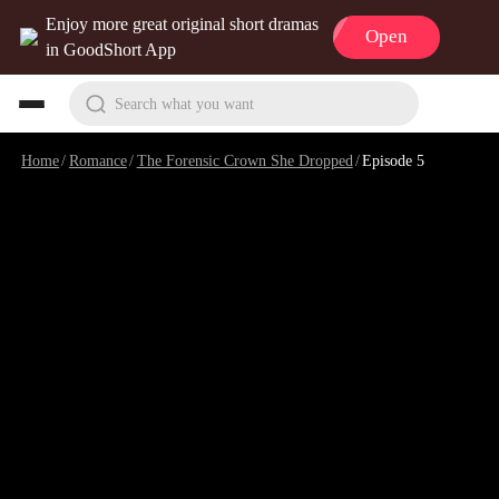
Enjoy more great original short dramas
Open
in GoodShort App
Search what you want
Home
/
Romance
/
The Forensic Crown She Dropped
/
Episode 5