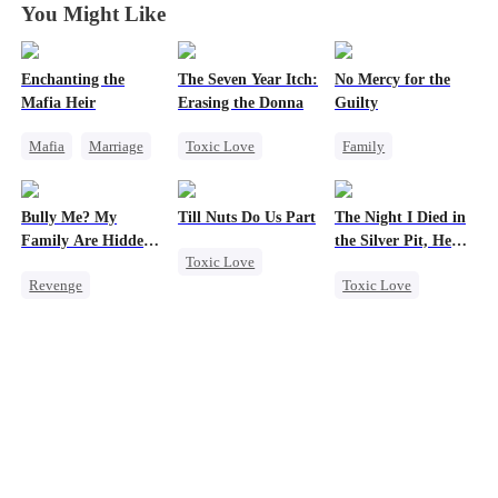
You Might Like
Enchanting the
The Seven Year Itch:
No Mercy for the
Mafia Heir
Erasing the Donna
Guilty
Mafia
Marriage
Toxic Love
Family
Secret Identity
Mafia
Regret
Housewife
Love After Marriage
Chasing Love
Regret
Anime
Bully Me? My
Till Nuts Do Us Part
The Night I Died in
Getting Back at Ex
Family Are Hidden
the Silver Pit, He
Toxic Love
Bosses
Regretted
Revenge
Toxic Love
Dark Romance
Family
Campus
Werewolf
Mafia
Regret
Dominant
Regret
Betrayal
Comeback
Chasing Love
Misunderstanding
Counterattack
Campus Bullying