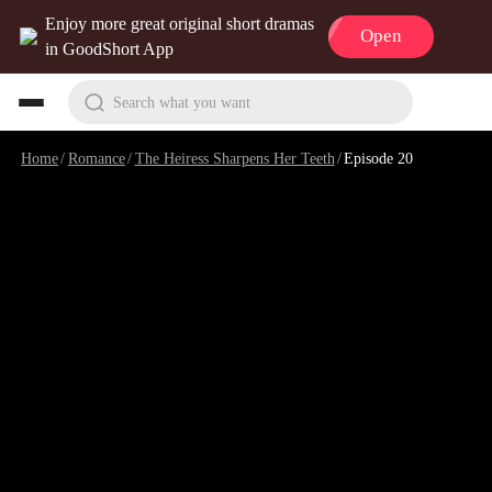
Enjoy more great original short dramas
Open
in GoodShort App
Search what you want
Home
/
Romance
/
The Heiress Sharpens Her Teeth
/
Episode 20