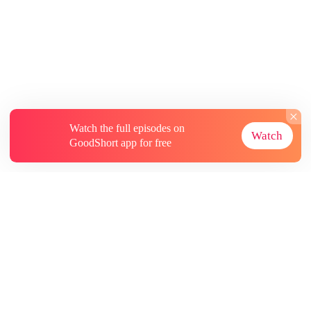
Watch the full episodes on
Watch
GoodShort app for free
About
Contact Us
More Resources
Subscriptions