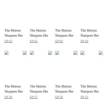
The Heiress
The Heiress
The Heiress
The Heiress
Sharpens Her
Sharpens Her
Sharpens Her
Sharpens Her
Teeth
Teeth
Teeth
Teeth
EP
62
EP
61
EP
60
EP
59
The Heiress
The Heiress
The Heiress
The Heiress
Sharpens Her
Sharpens Her
Sharpens Her
Sharpens Her
Teeth
Teeth
Teeth
Teeth
EP
58
EP
57
EP
56
EP
55