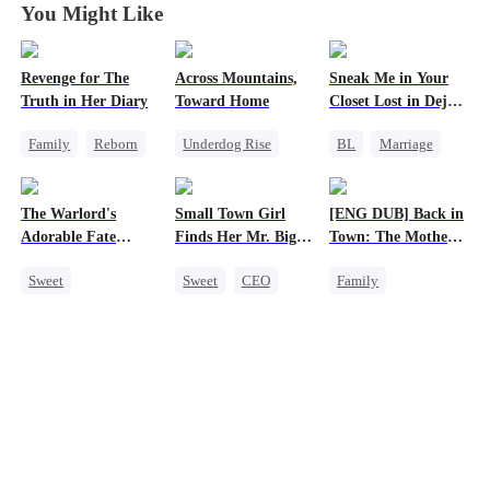
You Might Like
Revenge for The
Across Mountains,
Sneak Me in Your
Truth in Her Diary
Toward Home
Closet Lost in Deja
Vu
Family
Reborn
Underdog Rise
BL
Marriage
Strong Female Lead
Family Reunion
CEO
Counterattack
Getting Back at Ex
Mutual Love
The Warlord's
Small Town Girl
[ENG DUB] Back in
Female CEO
Memory Loss
Adorable Fate
Finds Her Mr. Big
Town: The Mother
Family
Changer
Time
of Five Prodigies
Sweet
Sweet
CEO
Family
Cute Kids
Cinderella
Cute Kids
Historial
Mutual Love
One-Night Stand
Family Reunion
Redemption
Wizard