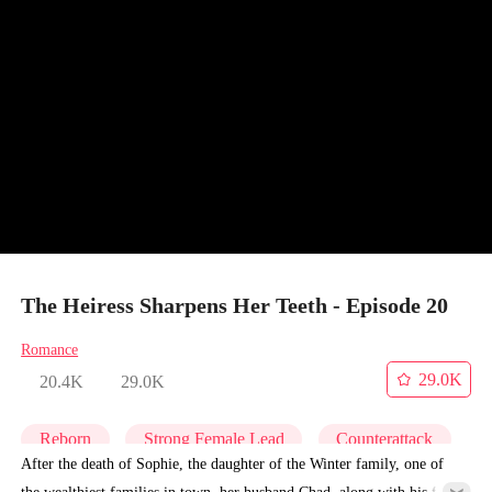
The Heiress Sharpens Her Teeth - Episode 20
Romance
29.0K
20.4K
29.0K
Reborn
Strong Female Lead
Counterattack
After the death of Sophie, the daughter of the Winter family, one of
the wealthiest families in town, her husband Chad, along with his first