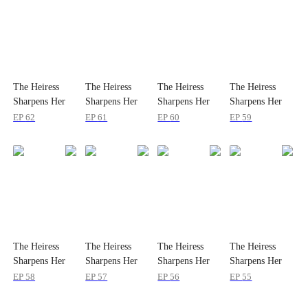
The Heiress
The Heiress
The Heiress
The Heiress
Sharpens Her
Sharpens Her
Sharpens Her
Sharpens Her
Teeth
Teeth
Teeth
Teeth
EP
62
EP
61
EP
60
EP
59
The Heiress
The Heiress
The Heiress
The Heiress
Sharpens Her
Sharpens Her
Sharpens Her
Sharpens Her
Teeth
Teeth
Teeth
Teeth
EP
58
EP
57
EP
56
EP
55