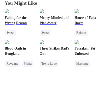
You Might Like
Falling for the
Money-Minded and
House of False
Wrong Reason
Plot-Aware
Doves
Sweet
Sweet
Reborn
Chasing Love
Time Travel
Underdog Rise
Betrayal
CEO
Strong Female Lead
Blood Oath in
Three Strikes Dad's
Forsaken, Yet
Cinderella
CEO
Chasing Love
Regret
Hongland
Out
Unbowed
Anime
Getting Back at Ex
Revenge
Mafia
Toxic Love
Marriage
Miracle Doctor
Cute Kids
Strong Female Lead
Hate
Hate-love
Counterattack
Counterattack
Getting Back at Ex