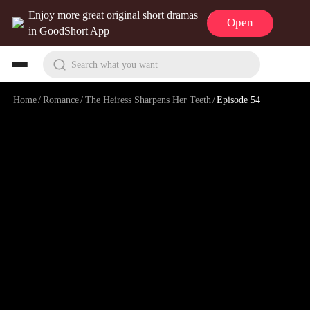
Enjoy more great original short dramas
Open
in GoodShort App
Search what you want
Home
/
Romance
/
The Heiress Sharpens Her Teeth
/
Episode 54