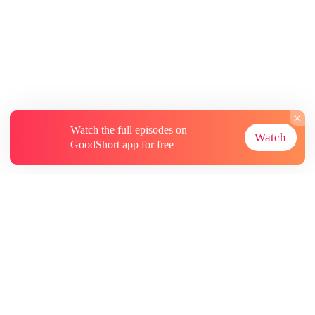
Watch the full episodes on
Watch
GoodShort app for free
About
Contact Us
More Resources
Subscriptions