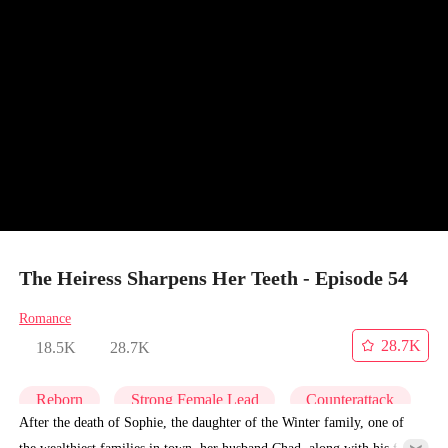
The Heiress Sharpens Her Teeth - Episode 54
Romance
28.7K
18.5K
28.7K
Reborn
Strong Female Lead
Counterattack
After the death of Sophie, the daughter of the Winter family, one of
the wealthiest families in town, her husband Chad, along with his first