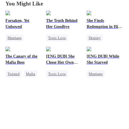
You Might Like
Forsaken, Yet
The Truth Behind
She Finds
Unbowed
Her Goodbye
Redemption in His
Love
Marriage
Toxic Love
Destiny
Strong Female Lead
Second Chance
Strong Female Lead
Counterattack
CEO
CEO
The Canary of the
[ENG DUB] She
[ENG DUB] While
Getting Back at Ex
Misunderstanding
Dynamic Duo
Mafia Boss
Chose Her Own
She Starved
Mutual Love
Mutual Love
Altitude
Twisted
Mafia
Toxic Love
Marriage
Contract Marriage
Strong Female Lead
Revenge
Betrayal
Reborn
Getting Back at Ex
Strong Female Lead
Regret
Getting Back at Ex