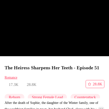
The Heiress Sharpens Her Teeth - Episode 51
Romance
28.8K
17.3K
28.8K
Reborn
Strong Female Lead
Counterattack
After the death of Sophie, the daughter of the Winter family, one of
the wealthiest families in town, her husband Chad, along with his first