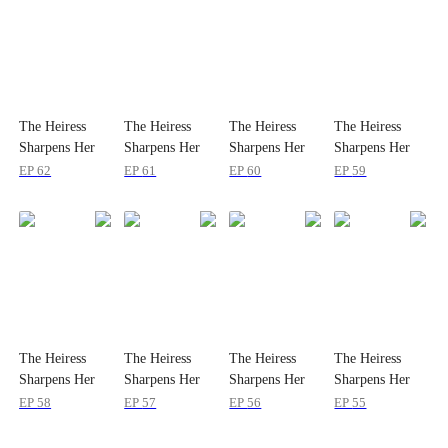
The Heiress
The Heiress
The Heiress
The Heiress
Sharpens Her
Sharpens Her
Sharpens Her
Sharpens Her
Teeth
Teeth
Teeth
Teeth
EP
62
EP
61
EP
60
EP
59
The Heiress
The Heiress
The Heiress
The Heiress
Sharpens Her
Sharpens Her
Sharpens Her
Sharpens Her
Teeth
Teeth
Teeth
Teeth
EP
58
EP
57
EP
56
EP
55