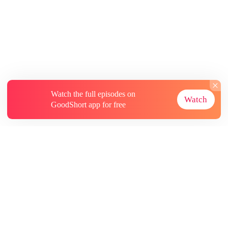
Watch the full episodes on
Watch
GoodShort app for free
About
Contact Us
More Resources
Subscriptions