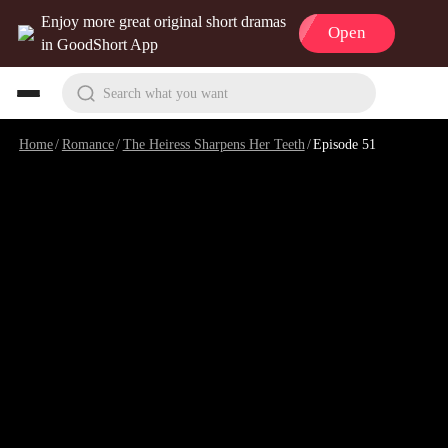
Enjoy more great original short dramas
Open
in GoodShort App
Search what you want
Home
/
Romance
/
The Heiress Sharpens Her Teeth
/
Episode 51