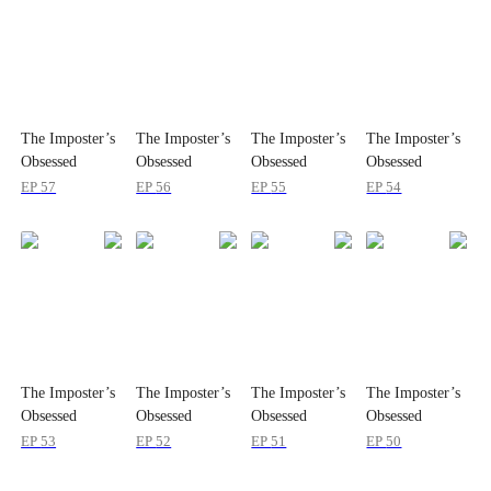
The Imposter’s
The Imposter’s
The Imposter’s
The Imposter’s
Obsessed
Obsessed
Obsessed
Obsessed
Brother
Brother
Brother
Brother
EP
57
EP
56
EP
55
EP
54
The Imposter’s
The Imposter’s
The Imposter’s
The Imposter’s
Obsessed
Obsessed
Obsessed
Obsessed
Brother
Brother
Brother
Brother
EP
53
EP
52
EP
51
EP
50