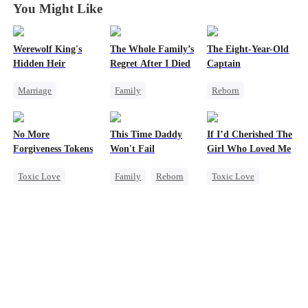
You Might Like
Werewolf King's
The Whole Family’s
The Eight-Year-Old
Hidden Heir
Regret After I Died
Captain
Marriage
Family
Reborn
Family
Royal
Cinderella
Time Travel
Dominant
Misunderstanding
Dominant
No More
This Time Daddy
If I’d Cherished The
Chasing Love
Regret
Reclusive Master
Forgiveness Tokens
Won't Fail
Girl Who Loved Me
Crush-to-love
Comeback
Toxic Love
Family
Reborn
Toxic Love
Twisted
Chasing Love
Cute Kids
Marriage
Regret
CEO
Underdog Rise
Small Potato
Counterattack
Betrayal
Mid-aged Love
Cheating
Love Triangle