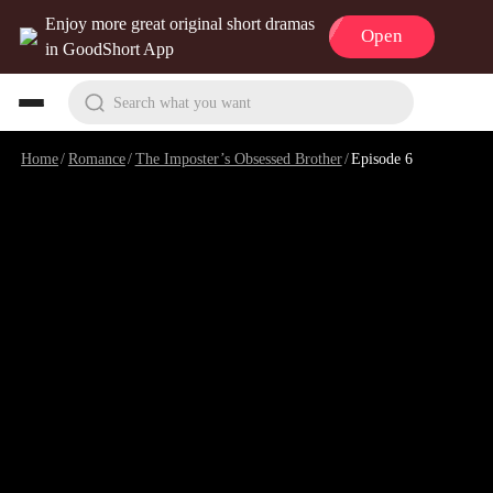
Enjoy more great original short dramas
Open
in GoodShort App
Search what you want
Home
/
Romance
/
The Imposter’s Obsessed Brother
/
Episode 6