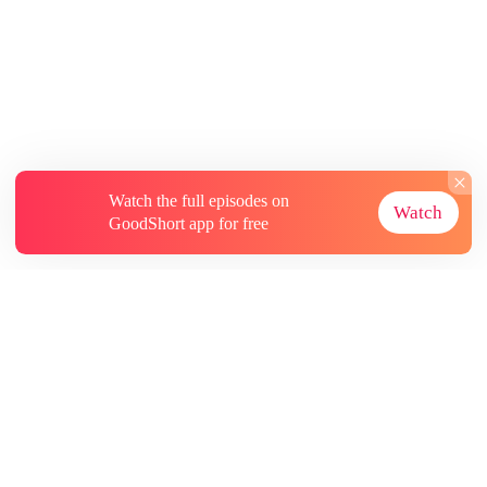
Watch the full episodes on
Watch
GoodShort app for free
About
Contact Us
More Resources
Subscriptions