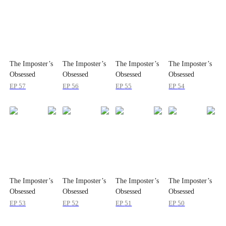
The Imposter’s
The Imposter’s
The Imposter’s
The Imposter’s
Obsessed
Obsessed
Obsessed
Obsessed
Brother
Brother
Brother
Brother
EP
57
EP
56
EP
55
EP
54
The Imposter’s
The Imposter’s
The Imposter’s
The Imposter’s
Obsessed
Obsessed
Obsessed
Obsessed
Brother
Brother
Brother
Brother
EP
53
EP
52
EP
51
EP
50