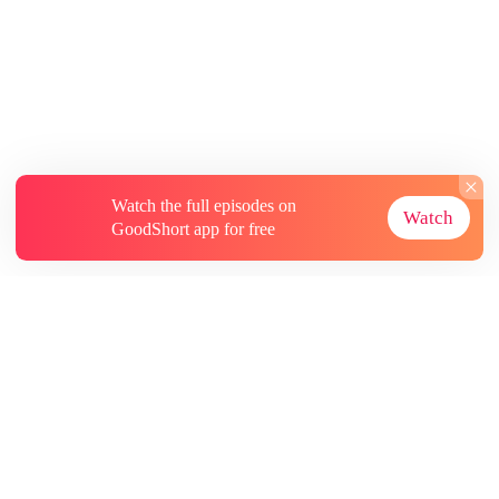
Watch the full episodes on
Watch
GoodShort app for free
About
Contact Us
More Resources
Subscriptions