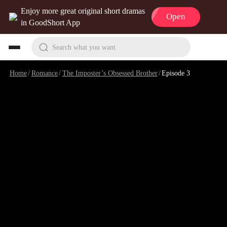
Enjoy more great original short dramas
Open
in GoodShort App
Search what you want
Home
/
Romance
/
The Imposter’s Obsessed Brother
/
Episode 3