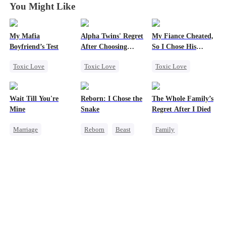
You Might Like
My Mafia
Alpha Twins' Regret
My Fiance Cheated,
Boyfriend’s Test
After Choosing
So I Chose His
Their Stepsiste
Billionaire Dad
Toxic Love
Toxic Love
Toxic Love
Marriage
Mafia
Alpha
Heir
Housewife
Pregnancy
One-Night Stand
Wait Till You're
Reborn: I Chose the
The Whole Family’s
Chasing Love
Regret
Betrayal
Mine
Snake
Regret After I Died
Regret
Chasing Love
Forbidden Love
Marriage
Reborn
Beast
Family
Small Potato
Small Potato
Werewolf
Cinderella
Toxic Love
Getting Back at Ex
Misunderstanding
Misidentification
Regret
Misunderstanding
Puppy Love