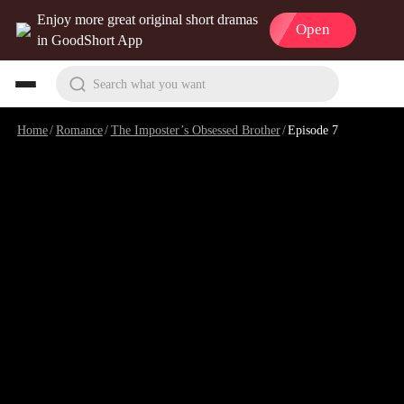
Enjoy more great original short dramas
Open
in GoodShort App
Search what you want
Home
/
Romance
/
The Imposter’s Obsessed Brother
/
Episode 7