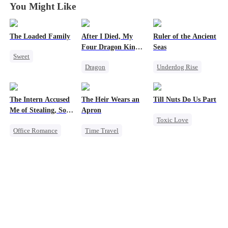
You Might Like
The Loaded Family
After I Died, My
Ruler of the Ancient
Four Dragon King
Seas
Sweet
Fathers Went Mad
Dragon
Underdog Rise
Cute Kids
Toxic Love
Revenge
Memory Loss
Family
Strong Female Lead
Mutual Love
The Intern Accused
The Heir Wears an
Till Nuts Do Us Part
Misunderstanding
Goddess of War
Mafia
Me of Stealing, So I
Apron
Toxic Love
Hate
Took Everything 2
Office Romance
Time Travel
Dark Romance
Counterattack
Business
Secret Identity
Mafia
Regret
Dynamic Duo
Getting Back at Ex
Dominant
Betrayal
Regret
Comeback
Misunderstanding
Strong Female Lead
God of War
Contract Marriage