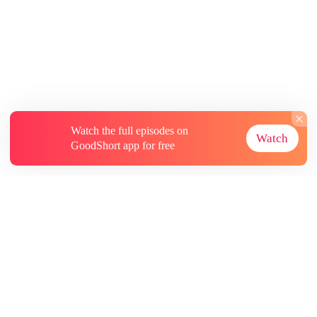
Watch the full episodes on
Watch
GoodShort app for free
About
Contact Us
More Resources
Subscriptions