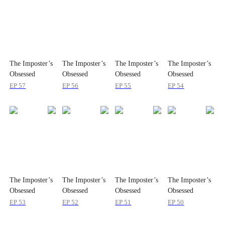
The Imposter’s
The Imposter’s
The Imposter’s
The Imposter’s
Obsessed
Obsessed
Obsessed
Obsessed
Brother
Brother
Brother
Brother
EP
57
EP
56
EP
55
EP
54
The Imposter’s
The Imposter’s
The Imposter’s
The Imposter’s
Obsessed
Obsessed
Obsessed
Obsessed
Brother
Brother
Brother
Brother
EP
53
EP
52
EP
51
EP
50