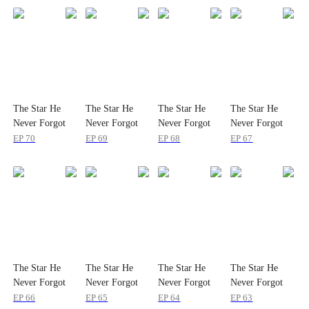
The Star He
The Star He
The Star He
The Star He
Never Forgot
Never Forgot
Never Forgot
Never Forgot
EP
70
EP
69
EP
68
EP
67
The Star He
The Star He
The Star He
The Star He
Never Forgot
Never Forgot
Never Forgot
Never Forgot
EP
66
EP
65
EP
64
EP
63