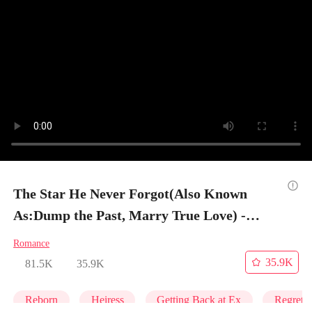
The Star He Never Forgot(Also Known
As:Dump the Past, Marry True Love) -
Episode 1
Romance
35.9K
81.5K
35.9K
Reborn
Heiress
Getting Back at Ex
Regret