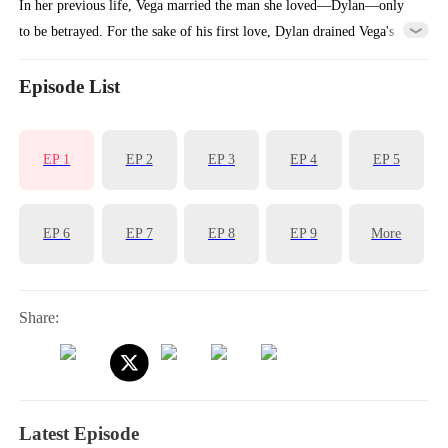
In her previous life, Vega married the man she loved—Dylan—only
to be betrayed. For the sake of his first love, Dylan drained Vega's
billions and even allowed his mistress to plot against Vega's entire
family.Reborn, Vega returns to the moment she must choose a
Episode List
husband. This time, she decisively marries Ian, a principled and
upright man. When Dylan realizes Vega didn't choose him, regret hits
EP
1
EP
2
EP
3
EP
4
EP
5
him like a tidal wave...
EP
6
EP
7
EP
8
EP
9
More
Share:
Latest Episode