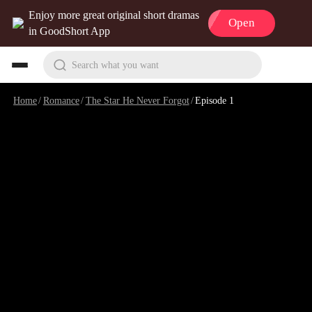
Enjoy more great original short dramas
Open
in GoodShort App
Search what you want
Home
/
Romance
/
The Star He Never Forgot
/
Episode 1