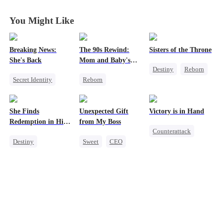
You Might Like
Breaking News:
The 90s Rewind:
Sisters of the Throne
She's Back
Mom and Baby's
Destiny
Reborn
New Start
Secret Identity
Reborn
Princess
Heiress
Family
Historial
Crush-to-love
Revenge
Cute Kids
She Finds
Unexpected Gift
Victory is in Hand
Counterattack
Counterattack
Redemption in His
from My Boss
Counterattack
Getting Back at Ex
Love
Destiny
Sweet
CEO
Reborn
Strong Female Lead
Chasing Love
Revenge
CEO
Heiress
Dynamic Duo
Mutual Love
Mutual Love