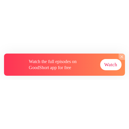
Watch the full episodes on
Watch
GoodShort app for free
About
Contact Us
More Resources