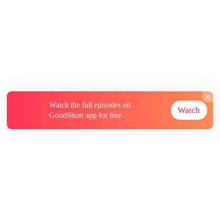
Watch the full episodes on
Watch
GoodShort app for free
About
Contact Us
More Resources