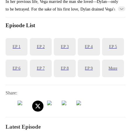
In her previous life, Vega married the man she loved—Dylan—only
to be betrayed. For the sake of his first love, Dylan drained Vega's
billions and even allowed his mistress to plot against Vega's entire
family.Reborn, Vega returns to the moment she must choose a
Episode List
husband. This time, she decisively marries Ian, a principled and
upright man. When Dylan realizes Vega didn't choose him, regret hits
EP
1
EP
2
EP
3
EP
4
EP
5
him like a tidal wave...
EP
6
EP
7
EP
8
EP
9
More
Share:
Latest Episode