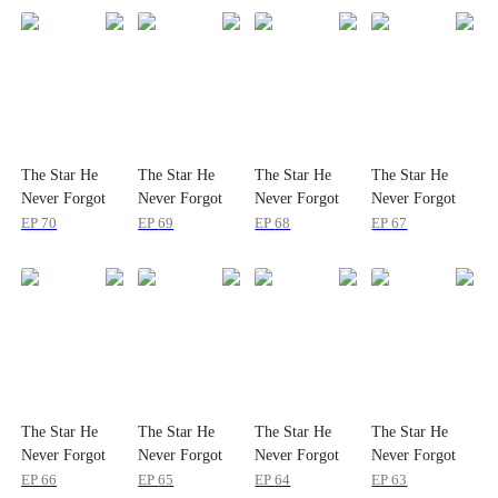
The Star He
The Star He
The Star He
The Star He
Never Forgot
Never Forgot
Never Forgot
Never Forgot
EP
70
EP
69
EP
68
EP
67
The Star He
The Star He
The Star He
The Star He
Never Forgot
Never Forgot
Never Forgot
Never Forgot
EP
66
EP
65
EP
64
EP
63