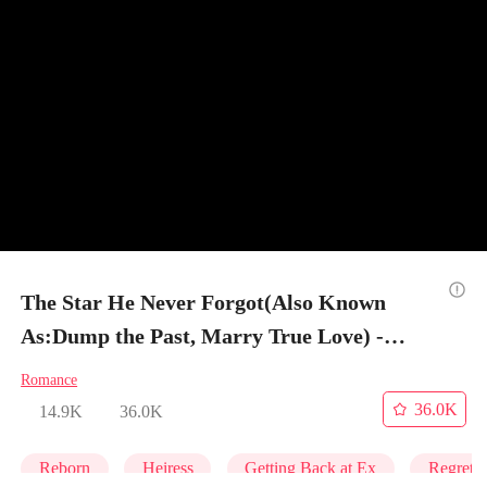
The Star He Never Forgot(Also Known
As:Dump the Past, Marry True Love) -
Episode 60
Romance
36.0K
14.9K
36.0K
Reborn
Heiress
Getting Back at Ex
Regret