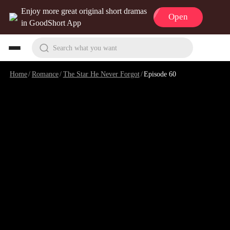
Enjoy more great original short dramas
Open
in GoodShort App
Search what you want
Home
/
Romance
/
The Star He Never Forgot
/
Episode 60