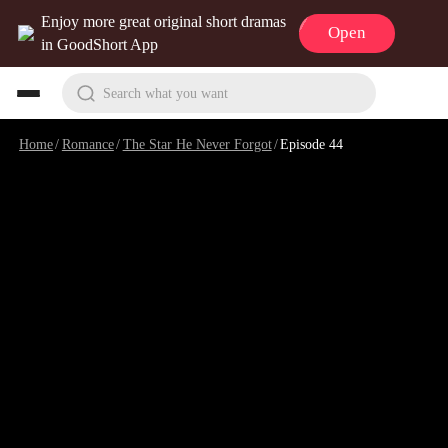
Enjoy more great original short dramas
Open
in GoodShort App
Search what you want
Home
/
Romance
/
The Star He Never Forgot
/
Episode 44