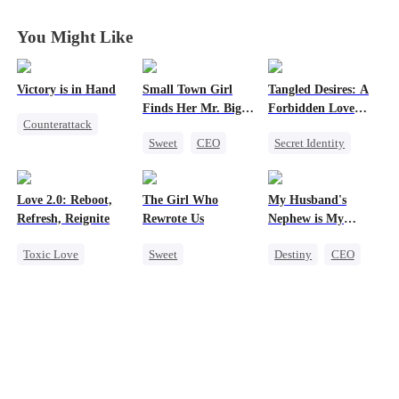
You Might Like
Victory is in Hand
Small Town Girl
Tangled Desires: A
Finds Her Mr. Big
Forbidden Love
Counterattack
Time
Story
Sweet
CEO
Secret Identity
Reborn
Cinderella
Sweet
CEO
Revenge
Mutual Love
One-Night Stand
Heiress
Love 2.0: Reboot,
The Girl Who
My Husband's
Redemption
Mutual Love
Refresh, Reignite
Rewrote Us
Nephew is My
Guilty Pleasure
Toxic Love
Sweet
Destiny
CEO
Cute Kids
Cute Kids
Strong Female Lead
Misunderstanding
Prodigy
Forbidden Love
Hate
Patriotism