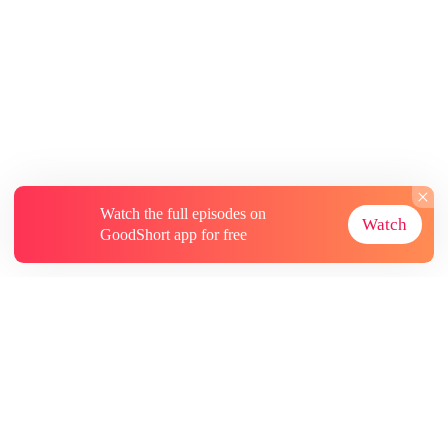
Watch the full episodes on
Watch
GoodShort app for free
About
Contact Us
More Resources