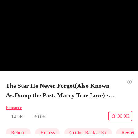
The Star He Never Forgot(Also Known
As:Dump the Past, Marry True Love) -
Episode 44
Romance
36.0K
14.9K
36.0K
Reborn
Heiress
Getting Back at Ex
Regret