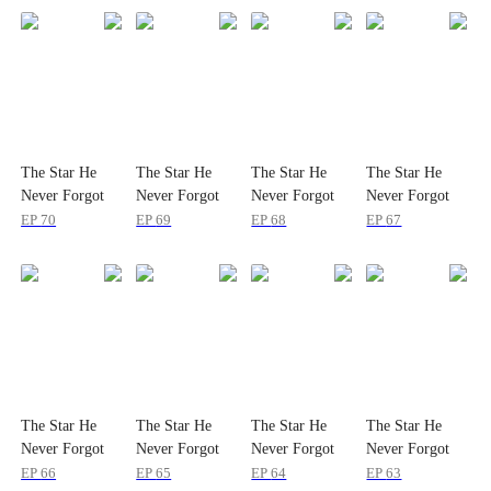
The Star He
The Star He
The Star He
The Star He
Never Forgot
Never Forgot
Never Forgot
Never Forgot
EP
70
EP
69
EP
68
EP
67
The Star He
The Star He
The Star He
The Star He
Never Forgot
Never Forgot
Never Forgot
Never Forgot
EP
66
EP
65
EP
64
EP
63