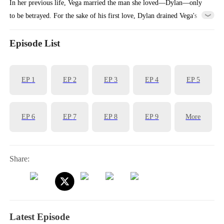
In her previous life, Vega married the man she loved—Dylan—only
to be betrayed. For the sake of his first love, Dylan drained Vega's
billions and even allowed his mistress to plot against Vega's entire
family.Reborn, Vega returns to the moment she must choose a
Episode List
husband. This time, she decisively marries Ian, a principled and
upright man. When Dylan realizes Vega didn't choose him, regret hits
EP
1
EP
2
EP
3
EP
4
EP
5
him like a tidal wave...
EP
6
EP
7
EP
8
EP
9
More
Share:
Latest Episode