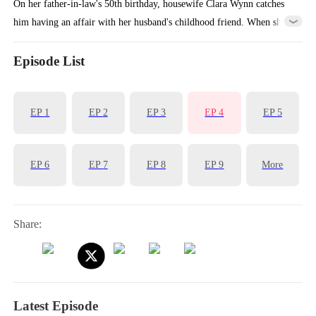
On her father-in-law's 50th birthday, housewife Clara Wynn catches
him having an affair with her husband's childhood friend. When she
tries to expose them, everyone turns against her, and Ivy Lane pushes
her into traffic, killing her. Reborn on that fateful day, Clara pretends
Episode List
to comply while secretly plotting, setting traps that will make
everyone witness the truth for themselves.
EP
1
EP
2
EP
3
EP
4
EP
5
EP
6
EP
7
EP
8
EP
9
More
Share:
Latest Episode