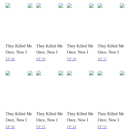
They Killed Me
They Killed Me
They Killed Me
They Killed Me
Once, Now I
Once, Now I
Once, Now I
Once, Now I
Make Them
Make Them
Make Them
Make Them
EP
40
EP
39
EP
38
EP
37
Fall Together
Fall Together
Fall Together
Fall Together
They Killed Me
They Killed Me
They Killed Me
They Killed Me
Once, Now I
Once, Now I
Once, Now I
Once, Now I
Make Them
Make Them
Make Them
Make Them
EP
36
EP
35
EP
34
EP
33