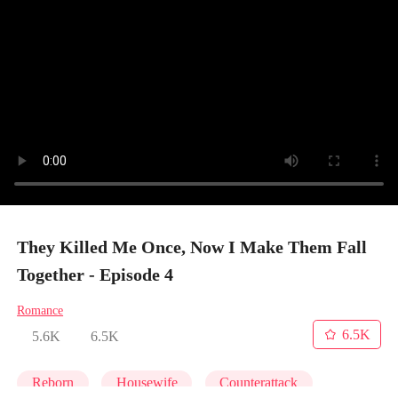
They Killed Me Once, Now I Make Them Fall
Together - Episode 4
Romance
6.5K
5.6K
6.5K
Reborn
Housewife
Counterattack