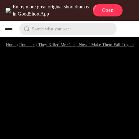
Enjoy more great original short dramas
Open
in GoodShort App
Search what you want
Home
/
Romance
/
They Killed Me Once, Now I Make Them Fall Together
/