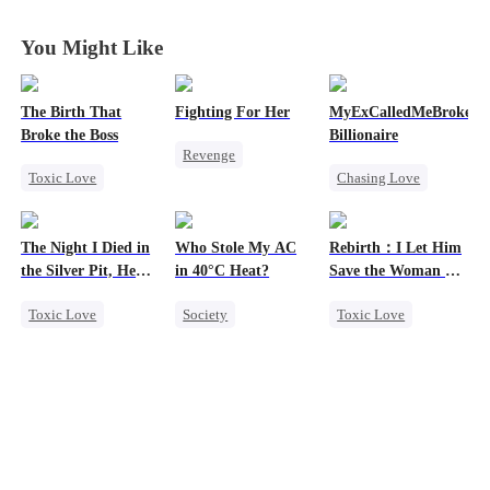
Fall Together
Fall Together
Fall Together
Fall Together
You Might Like
The Birth That
Fighting For Her
MyExCalledMeBroke,No
Broke the Boss
Billionaire
Revenge
Toxic Love
Chasing Love
Underdog Rise
Mafia
Regret
Strong Female Lead
Hate-love
Billionaire
Counterattack
The Night I Died in
Who Stole My AC
Rebirth：I Let Him
Underdog Rise
Hate
the Silver Pit, He
in 40°C Heat?
Save the Woman He
Regretted
Loves
Getting Back at Ex
Toxic Love
Society
Toxic Love
Werewolf
Small Potato
Marriage
Regret
Regret
Love Triangle
Chasing Love
Misunderstanding
Cinderella
Business