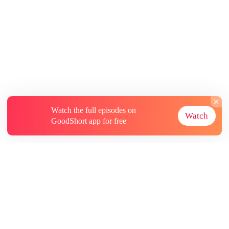
Watch the full episodes on
Watch
GoodShort app for free
About
Contact Us
More Resources