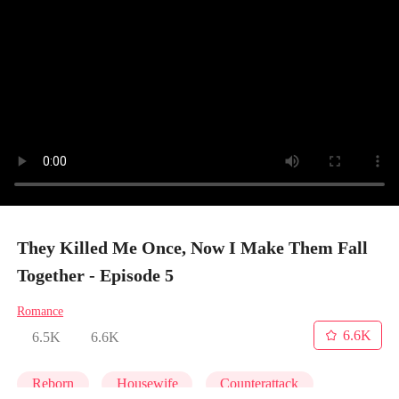
They Killed Me Once, Now I Make Them Fall
Together - Episode 5
Romance
6.6K
6.5K
6.6K
Reborn
Housewife
Counterattack