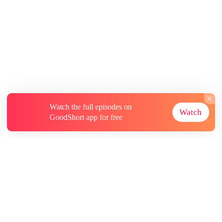
Watch the full episodes on
Watch
GoodShort app for free
About
Contact Us
More Resources