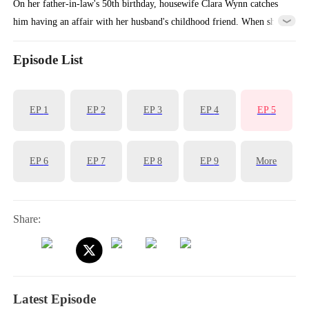
On her father-in-law's 50th birthday, housewife Clara Wynn catches
him having an affair with her husband's childhood friend. When she
tries to expose them, everyone turns against her, and Ivy Lane pushes
her into traffic, killing her. Reborn on that fateful day, Clara pretends
Episode List
to comply while secretly plotting, setting traps that will make
everyone witness the truth for themselves.
EP
1
EP
2
EP
3
EP
4
EP
5
EP
6
EP
7
EP
8
EP
9
More
Share:
Latest Episode