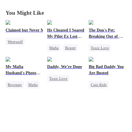
Fall Together
Fall Together
Fall Together
Fall Together
You Might Like
Claimed but Never Marked
He Cheated I Soared
The Don's Pet:
My Pilot Ex Lost
Breaking Out of His
Werewolf
His Mind
Billion-Dollar Cage
Mafia
Regret
Toxic Love
Alpha
Chasing Love
Regret
Toxic Love
Toxic Love
Chasing Love
Betrayal
My Mafia
Daddy, We’re Done
Big Bad Daddy You
Twisted
Mafia
Husband's Photo
Are Busted
Toxic Love
Game
Revenge
Mafia
Cute Kids
Marriage
Strong Female Lead
Family
CEO
Heiress
Divorce
Hate-love
Flash-Marriage
Chasing Love
Regret
Getting Back at Ex