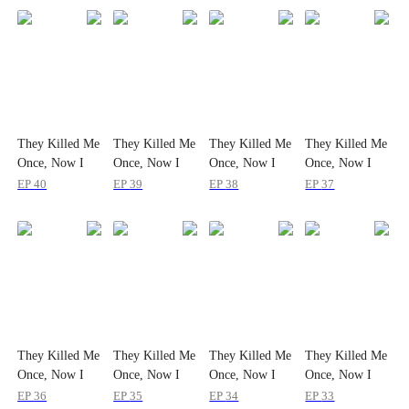
They Killed Me
They Killed Me
They Killed Me
They Killed Me
Once, Now I
Once, Now I
Once, Now I
Once, Now I
Make Them
Make Them
Make Them
Make Them
EP
40
EP
39
EP
38
EP
37
Fall Together
Fall Together
Fall Together
Fall Together
They Killed Me
They Killed Me
They Killed Me
They Killed Me
Once, Now I
Once, Now I
Once, Now I
Once, Now I
Make Them
Make Them
Make Them
Make Them
EP
36
EP
35
EP
34
EP
33