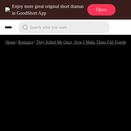
Enjoy more great original short dramas
Open
in GoodShort App
Search what you want
Home
/
Romance
/
They Killed Me Once, Now I Make Them Fall Together
/