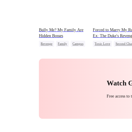
Bully Me? My Family Are
Forced to Marry My R
Hidden Bosses
Ex: The Duke's Reven
Revenge
Family
Campus
Toxic Love
Second Cha
Dominant
Comeback
Royal
Small Potato
Counterattack
Chasing Love
Hate
Campus Bullying
Betrayal
Watch 
Free access to