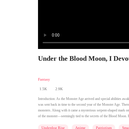
Under the Blood Moon, I Devou
Fantasy
1.5K
2.9K
Introduction:
As the Monster Age arrived and special abilities awa
was sent back in time to the second year of the Monster Age. Ther
monsters. Along with it came a mysterious serpent-shaped mark on h
of the monster—seemingly tied to the secrets of the Blood Moon. F
Underdog Rise
Anime
Patriotism
Smal