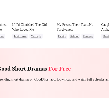
uined
If I’d Cherished The Girl
My Freeze.Their Tears.No
Caugh
ge
Who Loved Me
Forgiveness
Alph
nce
Toxic Love
Marriage
Family
Reborn
Revenge
Marr
Small Potato
Betrayal
Small Potato
Betrayal
Hate
Alph
Cheating
Love Triangle
Forb
Good Short Dramas
For Free
 trending short dramas on GoodShort app. Download and watch full episodes a