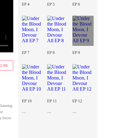
EP 4
EP 5
EP 6
EP 7
EP 8
EP 9
2.9K
EP 10
EP 11
EP 12
 Channing
he
y forces