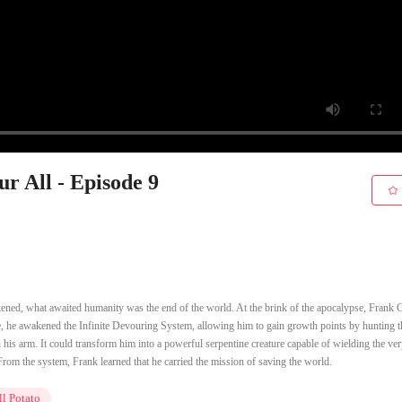
r All - Episode 9
kened, what awaited humanity was the end of the world. At the brink of the apocalypse, Frank
e, he awakened the Infinite Devouring System, allowing him to gain growth points by hunting t
is arm. It could transform him into a powerful serpentine creature capable of wielding the ver
rom the system, Frank learned that he carried the mission of saving the world.
l Potato