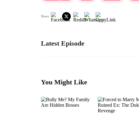
Share
Latest Episode
You Might Like