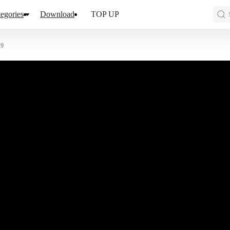
egories
Download
TOP UP
 9