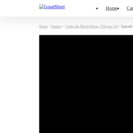
Home
Cat
Home
/
Fantasy
/
Under the Blood Moon, I Devour All
/
Episode