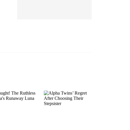
EP 13
EP 14
EP 15
EP 16
EP 17
EP 18
EP 19
EP 20
EP 21