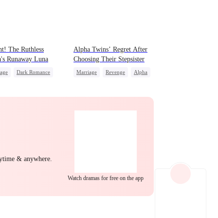
EP 22
EP 23
EP 24
t! The Ruthless
Alpha Twins’ Regret After
a's Runaway Luna
Choosing Their Stepsister
iage
Dark Romance
Marriage
Revenge
Alpha
a
Contract Marriage
Divorce
Regret
Werewolf
idden Love
EP 25
EP 26
EP 27
nytime & anywhere.
Watch dramas for free on the app
EP 28
EP 29
EP 30