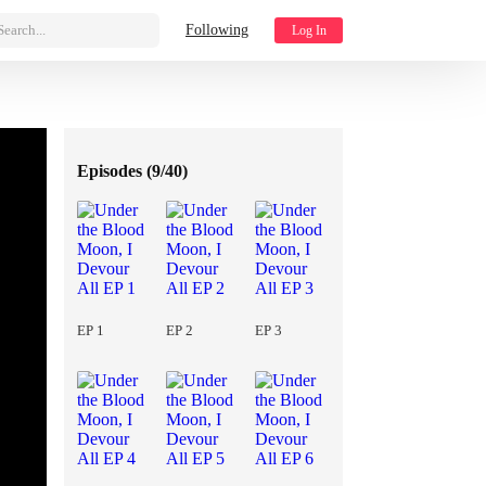
Search...
Following
Log In
Episodes (
9/40
)
EP 1
EP 2
EP 3