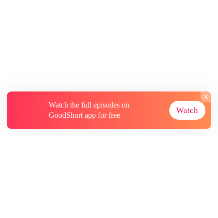
Watch the full episodes on
Watch
GoodShort app for free
About
Contact Us
More Resources