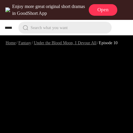
Enjoy more great original short dramas
Open
in GoodShort App
Search what you want
Home
/
Fantasy
/
Under the Blood Moon, I Devour All
/
Episode 10