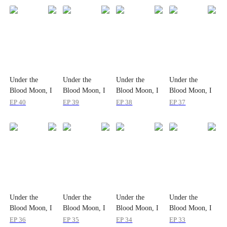
Under the
Under the
Under the
Under the
Blood Moon, I
Blood Moon, I
Blood Moon, I
Blood Moon, I
Devour All
Devour All
Devour All
Devour All
EP
40
EP
39
EP
38
EP
37
Under the
Under the
Under the
Under the
Blood Moon, I
Blood Moon, I
Blood Moon, I
Blood Moon, I
Devour All
Devour All
Devour All
Devour All
EP
36
EP
35
EP
34
EP
33