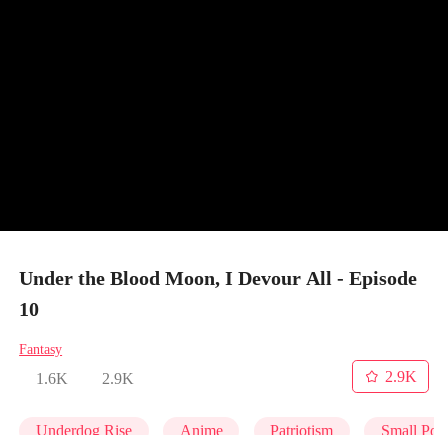
Under the Blood Moon, I Devour All - Episode
10
Fantasy
2.9K
1.6K
2.9K
Underdog Rise
Anime
Patriotism
Small Pota