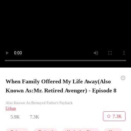
When Family Offered My Life Away(Also
Known As:Mr. Retired Avenger) - Episode 8
Also Known As:Betrayed Father's Payback
Urban
7.3K
5.9K
7.3K