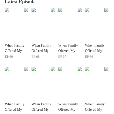
Latest Episode
When Family
When Family
When Family
When Family
Offered My
Offered My
Offered My
Offered My
Life Away
Life Away
Life Away
Life Away
EP
69
EP
68
EP
67
EP
66
When Family
When Family
When Family
When Family
Offered My
Offered My
Offered My
Offered My