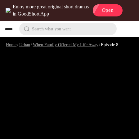
Enjoy more great original short dramas
Open
in GoodShort App
Search what you want
Home
/
Urban
/
When Family Offered My Life Away
/
Episode 8