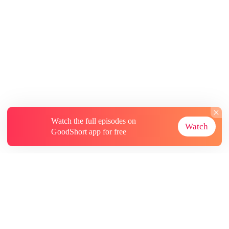
Watch the full episodes on
Watch
GoodShort app for free
About
Contact Us
More Resources