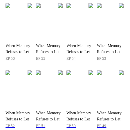
When Memory
When Memory
When Memory
When Memory
Refuses to Let
Refuses to Let
Refuses to Let
Refuses to Let
Her Go
Her Go
Her Go
Her Go
EP
56
EP
55
EP
54
EP
53
When Memory
When Memory
When Memory
When Memory
Refuses to Let
Refuses to Let
Refuses to Let
Refuses to Let
Her Go
Her Go
Her Go
Her Go
EP
52
EP
51
EP
50
EP
49