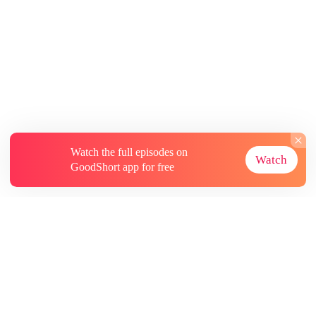
Watch the full episodes on
Watch
GoodShort app for free
About
Contact Us
More Resources