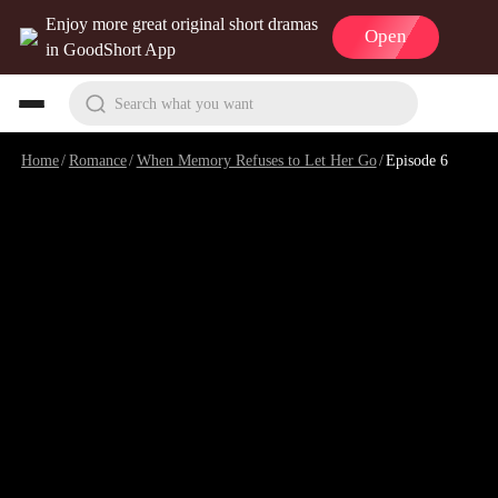
Enjoy more great original short dramas
Open
in GoodShort App
Search what you want
Home
/
Romance
/
When Memory Refuses to Let Her Go
/
Episode 6