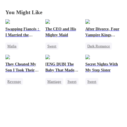
You Might Like
Swapping Fiancés：
The CEO and His
After Divorce, Four
I Married the
Mighty Maid
Vampire Kings
Ruthless Don
Chasing Me
Mafia
Sweet
Dark Romance
Dynamic Duo
Small Potato
Vampire
Love After Marriage
Maid
Strong Female Lead
They Cheated My
[ENG DUB] The
Secret Nights With
Getting Back at Ex
Mutual Love
Dominant
Son I Took Their
Baby That Made
My Step Sister
Sweet
Destiny
Comeback
Casino
Her Home
Revenge
Marriage
Sweet
Sweet
Counterattack
Chasing Love
Comeback
Destiny
Dominant
Counterattack
Group Favorite
Mutual Love
Dominant
Cute Kids
Forbidden Love
Secret Identity
Pregnancy
Underdog Rise
Love After Marriage