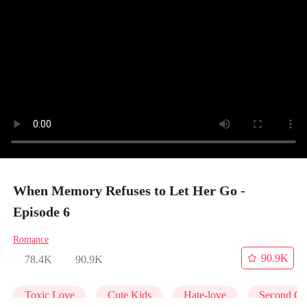
When Memory Refuses to Let Her Go -
Episode 6
Romance
90.9K
78.4K
90.9K
Toxic Love
Cute Kids
Hate-love
Second Ch