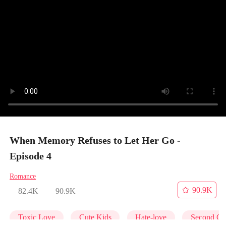
When Memory Refuses to Let Her Go -
Episode 4
Romance
90.9K
82.4K
90.9K
Toxic Love
Cute Kids
Hate-love
Second Ch