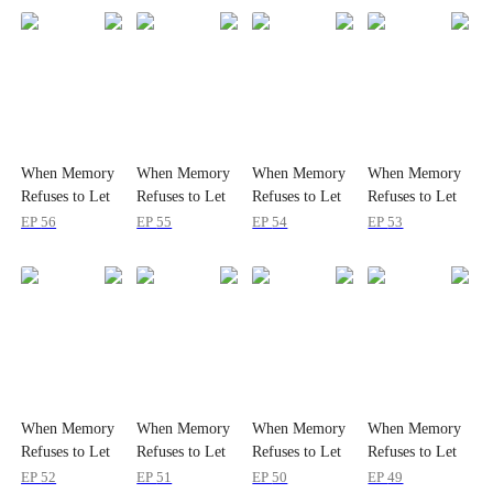
When Memory
When Memory
When Memory
When Memory
Refuses to Let
Refuses to Let
Refuses to Let
Refuses to Let
Her Go
Her Go
Her Go
Her Go
EP
56
EP
55
EP
54
EP
53
When Memory
When Memory
When Memory
When Memory
Refuses to Let
Refuses to Let
Refuses to Let
Refuses to Let
Her Go
Her Go
Her Go
Her Go
EP
52
EP
51
EP
50
EP
49