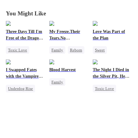
You Might Like
Three Days Till I'm
My Freeze.Their
Love Was Part of
Free of the Dragon
Tears.No
the Plan
King
Forgiveness
Toxic Love
Family
Reborn
Sweet
Dragon
Revenge
Group Favorite
Strong Female Lead
Small Potato
Strong Female Lead
I Swapped Fates
Blood Harvest
The Night I Died in
Regret
Betrayal
Hate
Love Triangle
with the Vampire
the Silver Pit, He
Family
Chasing Love
Business
Prince 2
Regretted
Underdog Rise
Toxic Love
Revenge
Marriage
Destiny
Werewolf
Dominant
Hate
Vampire
Regret
Regret
Patriotism
Chasing Love
Counterattack