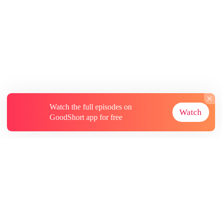
Watch the full episodes on
Watch
GoodShort app for free
About
Contact Us
More Resources