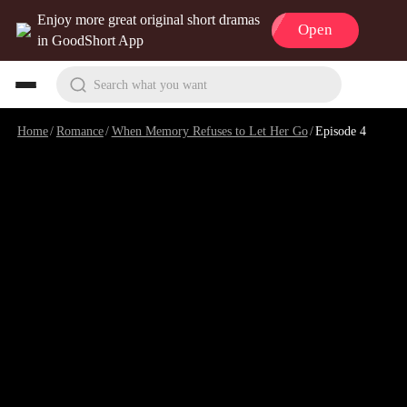
Enjoy more great original short dramas
Open
in GoodShort App
Search what you want
Home
/
Romance
/
When Memory Refuses to Let Her Go
/
Episode 4