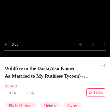
Wildfire in the Dark(Also Known
As:Married to My Ruthless Tycoon) -
Episode 8
Romance
11.5K
8.7K
11.5K
Flash-Marriage
Heiress
Sweet