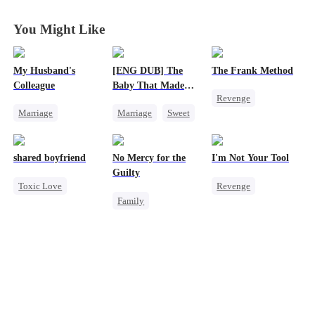
You Might Like
My Husband's
[ENG DUB] The
The Frank Method
Colleague
Baby That Made
Revenge
Her Home
Marriage
Marriage
Sweet
Small Potato
Family
Destiny
Betrayal
Revenge
Group Favorite
Counterattack
shared boyfriend
No Mercy for the
I'm Not Your Tool
Strong Female Lead
Cute Kids
Hate
Guilty
Toxic Love
Revenge
Counterattack
Pregnancy
Family
Underdog Rise
Heiress
Hate
Hate
Love After Marriage
Housewife
Small Potato
Counterattack
Regret
Anime
Counterattack
Betrayal
Betrayal