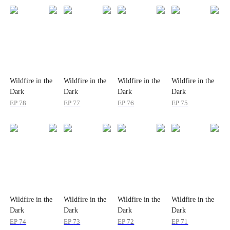
Wildfire in the
Wildfire in the
Wildfire in the
Wildfire in the
Dark
Dark
Dark
Dark
EP
78
EP
77
EP
76
EP
75
Wildfire in the
Wildfire in the
Wildfire in the
Wildfire in the
Dark
Dark
Dark
Dark
EP
74
EP
73
EP
72
EP
71