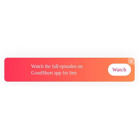
Watch the full episodes on
Watch
GoodShort app for free
About
Contact Us
More Resources