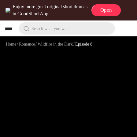
Enjoy more great original short dramas
Open
in GoodShort App
Search what you want
Home
/
Romance
/
Wildfire in the Dark
/
Episode 8