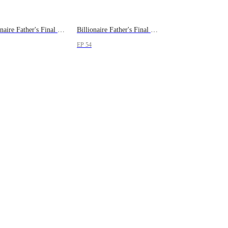
Billionaire Father's Final Severance
Billionaire Father's Final Severance
EP 54