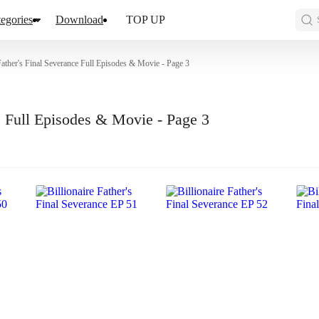
egories
Download
TOP UP
 Father's Final Severance Full Episodes & Movie - Page 3
ce Full Episodes & Movie - Page 3