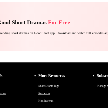
Good Short Dramas
For Free
 trending short dramas on GoodShort app. Download and watch full episodes a
Us
More Resources
Subscr
Short Drama Tags
Manage S
stion
Resources
Hot Searches