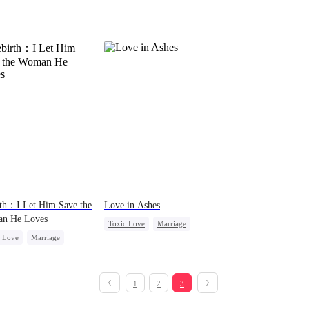
th：I Let Him Save the
Love in Ashes
n He Loves
Toxic Love
Marriage
c Love
Marriage
Strong Female Lead
Triangle
Cinderella
Misunderstanding
Hate-love
1
2
3