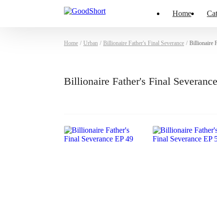
Home
Cat
Home
/
Urban
/
Billionaire Father's Final Severance
/
Billionaire
Billionaire Father's Final Severan