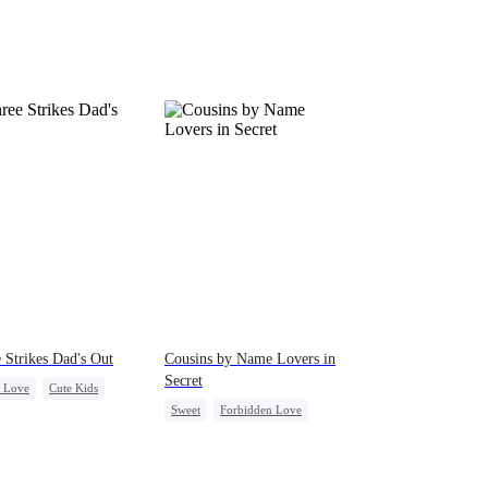
 Strikes Dad's Out
Cousins by Name Lovers in
Secret
c Love
Cute Kids
Sweet
Forbidden Love
love
Crush-to-love
Playing Dumb
Heiress