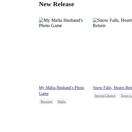
New Release
My Mafia Husband's Photo
Snow Falls, Hearts Ret
Game
Second Chance
Toxic L
Revenge
Mafia
Small Potato
Puppy Lo
Strong Female Lead
Misunderstanding
Hate-love
Regret