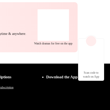
nytime & anywhere.
Watch dramas for free on the app
Scan code to
iptions
Download the App
watch on App
ubscription