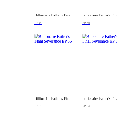
Billionaire Father's Final Severance
EP 49
EP 50
Billionaire Father's Final Severance
EP 55
EP 56