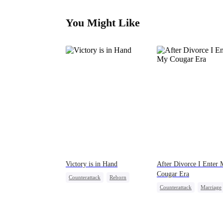
You Might Like
Victory is in Hand
After Divorce I Enter
Cougar Era
Counterattack
Reborn
Counterattack
Marriage
Revenge
Heiress
Housewife
Betrayal
Mutual Love