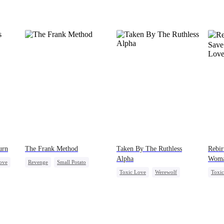
urn
The Frank Method
Taken By The Ruthless
Rebir
Alpha
Woma
ove
Revenge
Small Potato
Toxic Love
Werewolf
Toxi
ve
Betrayal
Counterattack
Comeback
Hate-love
Love 
Hate