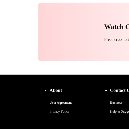
Watch 
Free access to
About
Contact 
User Agreement
Business
Privacy Policy
Help & Sugge