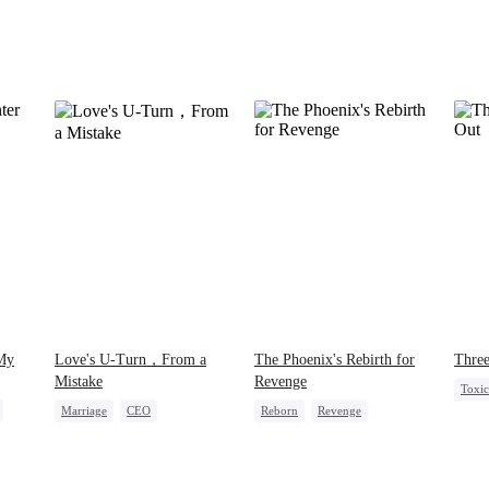
 My
Love's U-Turn，From a
The Phoenix's Rebirth for
Three
Mistake
Revenge
Toxi
Marriage
CEO
Reborn
Revenge
Hate-
Love After Marriage
Strong Female Lead
Fake Heiress