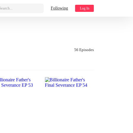
Search...
Following
Log In
56 Episodes