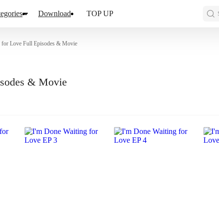
egories
Download
TOP UP
 for Love Full Episodes & Movie
pisodes & Movie