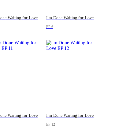
one Waiting for Love
I'm Done Waiting for Love
EP 6
one Waiting for Love
I'm Done Waiting for Love
EP 12