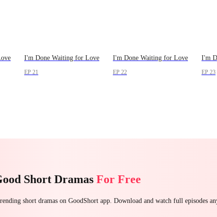
Love
I'm Done Waiting for Love
I'm Done Waiting for Love
I'm D
EP 21
EP 22
EP 23
Good Short Dramas
For Free
 trending short dramas on GoodShort app. Download and watch full episodes a