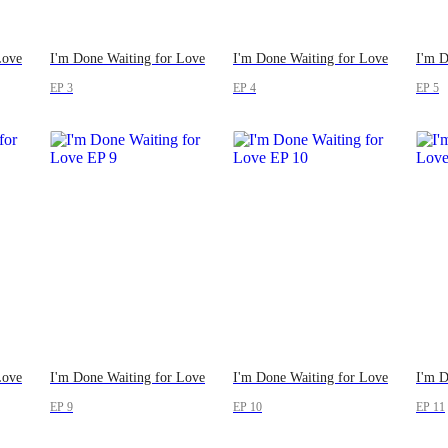
Love
I'm Done Waiting for Love
I'm Done Waiting for Love
I'm D
EP 3
EP 4
EP 5
Love
I'm Done Waiting for Love
I'm Done Waiting for Love
I'm D
EP 9
EP 10
EP 11