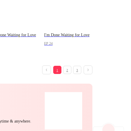
one Waiting for Love
I'm Done Waiting for Love
EP 24
1
2
3
nytime & anywhere.