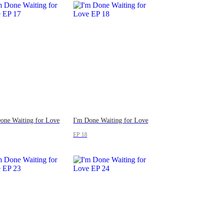
one Waiting for Love
I'm Done Waiting for Love
EP 18