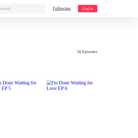
Search...
Following
Log In
56 Episodes