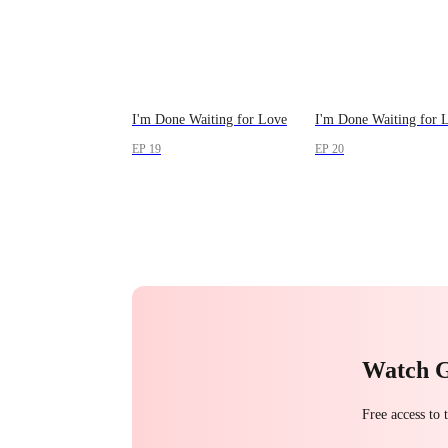
I'm Done Waiting for Love
I'm Done Waiting for 
EP 19
EP 20
Watch 
Free access to