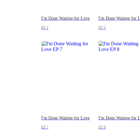
I'm Done Waiting for Love
I'm Done Waiting for 
EP 1
EP 2
I'm Done Waiting for Love
I'm Done Waiting for 
EP 7
EP 8