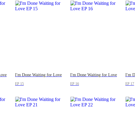
Love
I'm Done Waiting for Love
I'm Done Waiting for Love
I'm D
EP 15
EP 16
EP 17