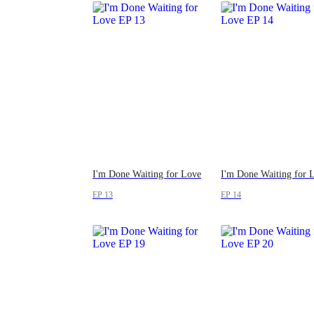
I'm Done Waiting for Love
I'm Done Waiting for 
EP 13
EP 14