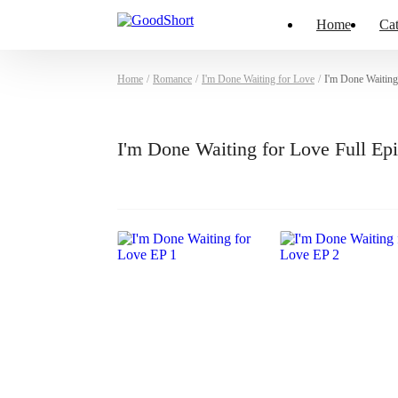
Home
Cat
Home
/
Romance
/
I'm Done Waiting for Love
/
I'm Done Waiting
I'm Done Waiting for Love Full E