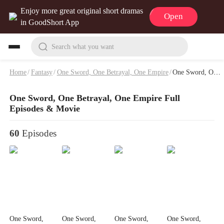
Enjoy more great original short dramas
Open
in GoodShort App
Search what you want
Home
/
Fantasy
/
One Sword, One Betrayal, One Empire
/
One Sword, One Betrayal, One Empire Full Episodes & Movie
One Sword, One Betrayal, One Empire Full
Episodes & Movie
60
Episodes
One Sword,
One Sword,
One Sword,
One Sword,