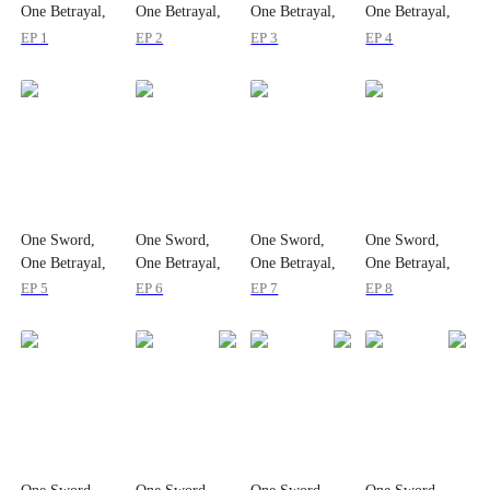
One Betrayal,
One Betrayal,
One Betrayal,
One Betrayal,
One Empire
One Empire
One Empire
One Empire
EP 1
EP 2
EP 3
EP 4
One Sword,
One Sword,
One Sword,
One Sword,
One Betrayal,
One Betrayal,
One Betrayal,
One Betrayal,
One Empire
One Empire
One Empire
One Empire
EP 5
EP 6
EP 7
EP 8