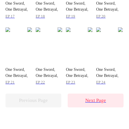
One Sword,
One Sword,
One Sword,
One Sword,
One Betrayal,
One Betrayal,
One Betrayal,
One Betrayal,
One Empire
One Empire
One Empire
One Empire
EP 17
EP 18
EP 19
EP 20
One Sword,
One Sword,
One Sword,
One Sword,
One Betrayal,
One Betrayal,
One Betrayal,
One Betrayal,
One Empire
One Empire
One Empire
One Empire
EP 21
EP 22
EP 23
EP 24
Previous Page
Next Page