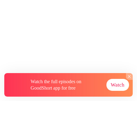
Watch the full episodes on
Watch
GoodShort app for free
About
Contact Us