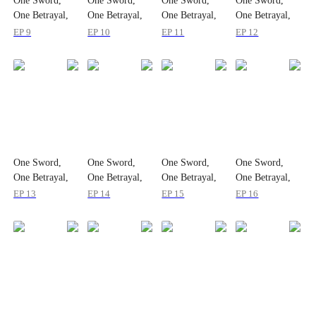
One Sword,
One Sword,
One Sword,
One Sword,
One Betrayal,
One Betrayal,
One Betrayal,
One Betrayal,
One Empire
One Empire
One Empire
One Empire
EP 9
EP 10
EP 11
EP 12
One Sword,
One Sword,
One Sword,
One Sword,
One Betrayal,
One Betrayal,
One Betrayal,
One Betrayal,
One Empire
One Empire
One Empire
One Empire
EP 13
EP 14
EP 15
EP 16