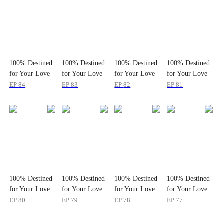
100% Destined
100% Destined
100% Destined
100% Destined
for Your Love
for Your Love
for Your Love
for Your Love
EP
84
EP
83
EP
82
EP
81
100% Destined
100% Destined
100% Destined
100% Destined
for Your Love
for Your Love
for Your Love
for Your Love
EP
80
EP
79
EP
78
EP
77