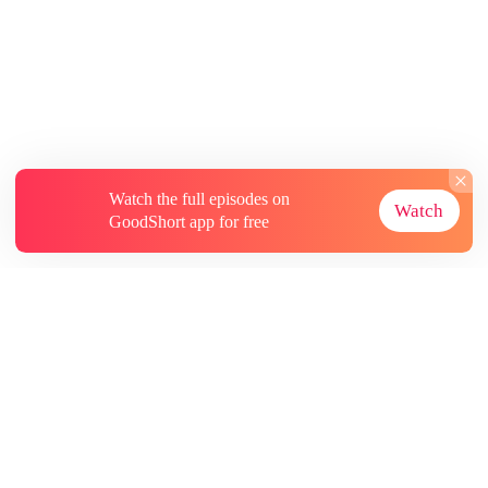
Watch the full episodes on
Watch
GoodShort app for free
About
Contact Us
More Resources
Subscriptions