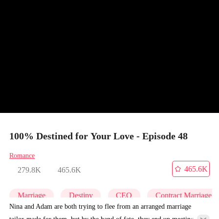
100% Destined for Your Love - Episode 48
Romance
465.6K
279.8K
465.6K
Marriage
Destiny
CEO
Contract Marriage
Nina and Adam are both trying to flee from an arranged marriage
tailor-made for them, but by the hand of fate, they end up meeting