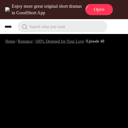
Enjoy more great original short dramas
Open
in GoodShort App
Search what you want
Home
/
Romance
/
100% Destined for Your Love
/
Episode 48