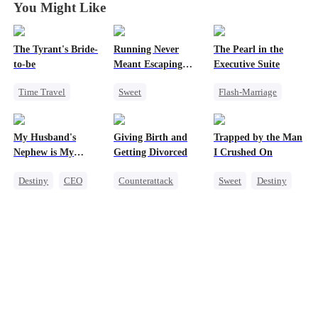
You Might Like
The Tyrant's Bride-
Running Never
The Pearl in the
to-be
Meant Escaping
Executive Suite
Him
Time Travel
Sweet
Flash-Marriage
CEO
Cute Kids
One-Night Stand
Love After Marriage
One-Night Stand
Little Cupids
My Husband's
Giving Birth and
Trapped by the Man
Secret Identity
CEO
Sweet
Nephew is My
Getting Divorced
I Crushed On
Guilty Pleasure
Destiny
CEO
Counterattack
Sweet
Destiny
Strong Female Lead
Revenge
CEO
Forbidden Love
Marriage
Crush-to-love
Heiress
Betrayal