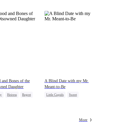
 and Bones of the
A Blind Date with my Mr.
wned Daughter
Meant-to-Be
ly
Heiress
Regret
Little Cupids
Sweet
Destiny
Cute Kids
More