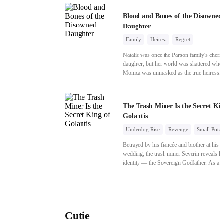
Blood and Bones of the Disowne
Daughter
Family
Heiress
Regret
Natalie was once the Parson family's cher
daughter, but her world was shattered wh
Monica was unmasked as the true heiress
Manipulated by Monica, she was framed 
their grandmother's murder and cast out b
family to a hellish reform school. Two ye
The Trash Miner Is the Secret K
later, she was released, only to be forced i
Golantis
marriage with a notorious alcoholic playb
the truth about her past and the horrors of 
Underdog Rise
Revenge
Small Pot
"school" come to light, Natalie watches e
Betrayal
Counterattack
with a cold stare. Her storm of revenge ha
Betrayed by his fiancée and brother at hi
begun.
wedding, the trash miner Severin reveals h
identity — the Sovereign Godfather. As a
conspiracy threatens the realm, he reclaim
throne alongside elite heiress Elowen. Ti
make them all kneel.
Cutie