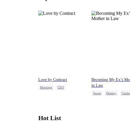
Love by Contract
Becoming My Ex’s Mo
in Law
Marriage
CEO
Sweet
Destiny
Cinder
Billionaire
Contract Marriage
Age Gap
Hot List