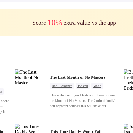
10%
Score
extra value vs the app
The Last Month of No Masters
Dark Romance
Twisted
Mafia
se
Chasing Love
Regret
This is the ninth year Dante and I have honored
t Ex
the Month of No Masters. The Corinni family's
d spent
heir apparent believes this will make our
his
relationship last longer. For one month after our
ly has
dating anniversary each year, he is free, and we
e
stay out of each other's lives. If either of us finds
de now
someone more suitable, we are to wish them
nge is
in
This Time Daddy Won't Fail
well. If not, we go back to the way things were