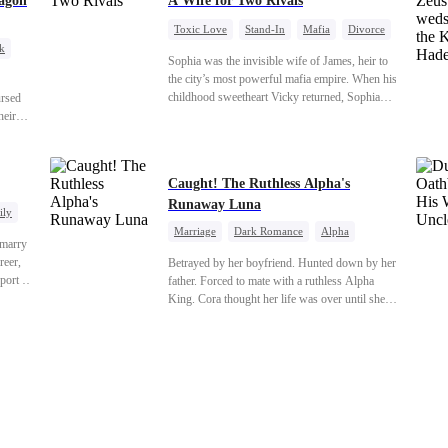
agon
A Wife for Two Rivals
Toxic Love
Stand-In
Mafia
Divorce
k
Love Triangle
Regret
Sophia was the invisible wife of James, heir to
ragon
the city’s most powerful mafia empire. When his
childhood sweetheart Vicky returned, Sophia
ursed
realized she was just a stand-in. Heartbroken and
heir
pregnant, she divorced him and vanished to
guise
Paris.But James tore the world apart searching—
ld can
only to find her at Alex’s side.
ue
Caught! The Ruthless Alpha's
koning.
Runaway Luna
ily
Marriage
Dark Romance
Alpha
 marry
Contract Marriage
Forbidden Love
reer,
Betrayed by her boyfriend. Hunted down by her
port to
father. Forced to mate with a ruthless Alpha
orge.
King. Cora thought her life was over until she
ess,
escaped and accidentally marked a dangerous,
tering
magnetic stranger. Left with no choice, she
r-in-
accepted a fake mating proposal from that
the
stranger, totally unaware that her "contract mate"
is the very Alpha King she’s desperately trying
to escape...