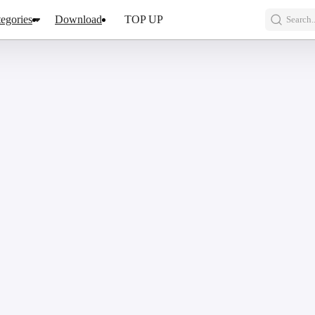
egories
Download
TOP UP
Search..