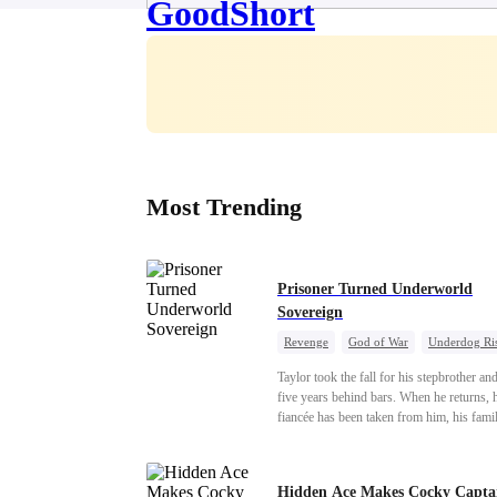
Most Trending
Prisoner Turned Underworld
Sovereign
Revenge
God of War
Underdog Ri
Counterattack
Hate
Getting Back a
Taylor took the fall for his stepbrother an
Twisted
five years behind bars. When he returns, 
fiancée has been taken from him, his fami
turned against him, and everything he onc
owned is gone.But the man they cast asi
rules the entire underworld—and his reve
Hidden Ace Makes Cocky Capta
only beginning...