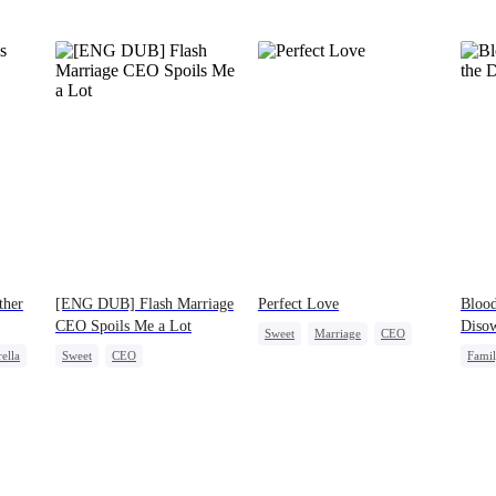
ther
[ENG DUB] Flash Marriage
Perfect Love
Blood
CEO Spoils Me a Lot
Diso
Sweet
Marriage
CEO
ella
Sweet
CEO
Fami
Crush-to-love
Flash-Marriage