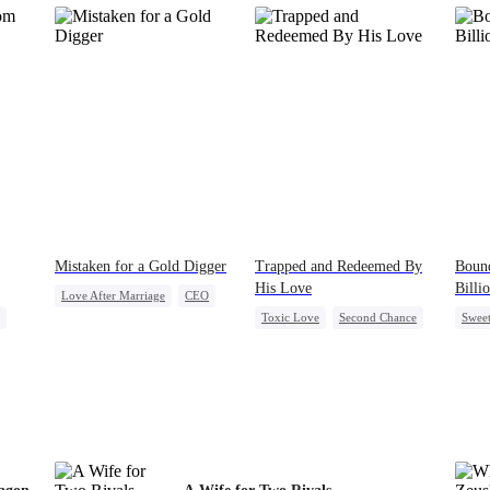
Mistaken for a Gold Digger
Trapped and Redeemed By
Bound
His Love
Billi
Love After Marriage
CEO
Toxic Love
Second Chance
Swee
Sweet
Marriage
ad
Cute Kids
Misunderstanding
Count
Flash-Marriage
Chasing Love
Contr