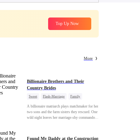
Top Up Now
More
Billionaire Brothers and Their
Country Brides
Sweet
Flash-Marriage
Family
Billionaire
Contract Marriage
A billionaire matriarch plays matchmaker for her
Love After Marriage
two sons and the farm sisters they rescued. One
wild night leaves her marriage-shy commando
son in a contract marriage with the younger
sister, now pregnant with quadruplets.
Meanwhile, the brilliant surgeon brother falls
Found My Daddy at the Construction
hard for the older sister, a married mother.