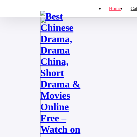
Home
Cat