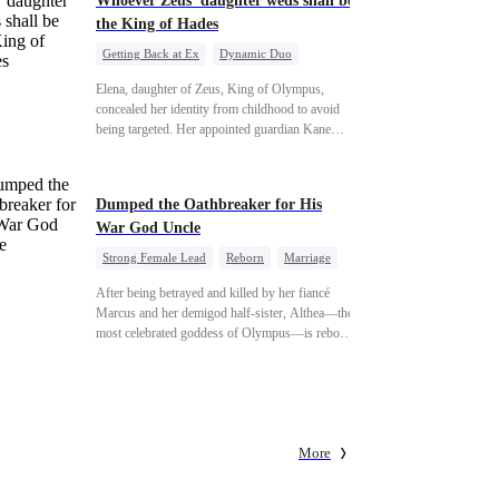
Whoever Zeus' daughter weds shall be
the King of Hades
Getting Back at Ex
Dynamic Duo
Secret Identity
Heiress
Sweet
Elena, daughter of Zeus, King of Olympus,
concealed her identity from childhood to avoid
being targeted. Her appointed guardian Kane
abandoned her at their wedding and proposed to
Stella, a maid who had stolen Elena's identity and
pretended to be Zeus' daughter. Humiliated,
Dumped the Oathbreaker for His
Elena chose to marry Damon instead. He had
War God Uncle
loved her in secret for years, and was rumored to
be an "illegitimate son" picked up from the
Strong Female Lead
Reborn
Marriage
mortal world by Hades, Lord of the Underworld.
Betrayal
Counterattack
Dynamic Duo
After being betrayed and killed by her fiancé
Marcus and her demigod half-sister, Althea—the
most celebrated goddess of Olympus—is reborn
on the day she must choose her husband. Instead
of picking Marcus, she shocks every god by
choosing his uncle—the powerful war god she's
always called Uncle Alessandro. As her enemies
crumble and a love no god dares name takes
More
hold, is this sweet revenge… or a temptation
even a goddess can't survive?