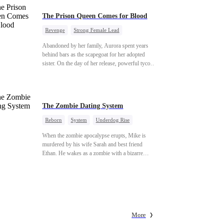
The Prison Queen Comes for Blood
Revenge
Strong Female Lead
Counterattack
Getting Back at Ex
Abandoned by her family, Aurora spent years
behind bars as the scapegoat for her adopted
sister. On the day of her release, powerful tycoon
Silas quietly steps in as her bodyguard, pledging
his unwavering devotion. At her adopted sister's
birthday party, Aurora makes a dramatic return,
determined to make everyone who hurt her pay.
The Zombie Dating System
With her fearless protector by her side, high
society begins to crumble. This ruthless game of
Reborn
System
Underdog Rise
vengeance has only just begun.
Dominant
Small Potato
Counterattack
When the zombie apocalypse erupts, Mike is
murdered by his wife Sarah and best friend
Ethan. He wakes as a zombie with a bizarre
romance system: win women's affection, earn
powers. His target, Jessie, keeps trying to kill
him, until desire, revenge, and undead armies
turn enemies into lovers.
More