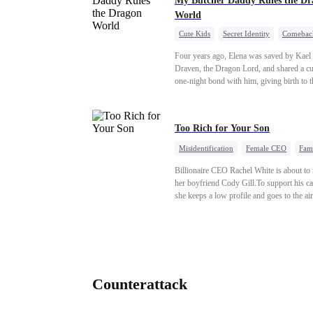
My Butcher Daddy Rules the Dr
World
Cute Kids
Secret Identity
Comebac
Contract Marriage
Counterattack
D
Four years ago, Elena was saved by Kael
Draven, the Dragon Lord, and shared a c
one-night bond with him, giving birth to t
daughter. Years later, she finds him in dis
and forces a contract marriage so their chi
have her father. As danger rises, Kael’s tr
Too Rich for Your Son
identity returns, and fate demands its rec
Misidentification
Female CEO
Fam
Billionaire
CEO
Billionaire CEO Rachel White is about to
her boyfriend Cody Gill.To support his ca
she keeps a low profile and goes to the air
pick up her future mother-in-law, Lola Ge
Lola is a snob who mistakes Cody’s mistr
Lydia Harris—dressed to impress and flat
the mother-in-law—for “the CEO daughte
law.”Meanwhile,she mistakes Rachel for 
mistress and humiliates her mercilessly.
Counterattack