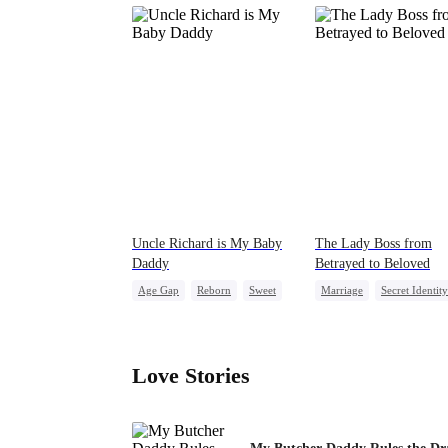
Uncle Richard is My Baby
The Lady Boss from
Daddy
Betrayed to Beloved
Age Gap
Reborn
Sweet
Marriage
Secret Identity
CEO
Pregnancy
CEO
Strong Female Le
Counterattack
Love Stories