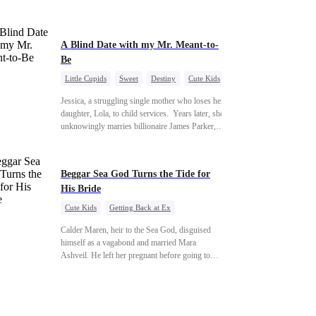
A Blind Date with my Mr. Meant-to-
Be
Little Cupids
Sweet
Destiny
Cute Kids
Jessica, a struggling single mother who loses her
daughter, Lola, to child services. ​ Years later, she
unknowingly marries billionaire James Parker,
Zoe's adoptive father. As secrets unravel, Jessica
discovers Zoe is her long-lost daughter.
Together, they overcome betrayal, threats, and
Beggar Sea God Turns the Tide for
heartbreak to reunite as a loving family.
His Bride
Cute Kids
Getting Back at Ex
Counterattack
Cinderella
Dominant
Calder Maren, heir to the Sea God, disguised
Destiny
Sweet
himself as a vagabond and married Mara
Ashveil. He left her pregnant before going to
war. For eight years, she raised their son in
humiliation. When the boy is chosen as a
sacrifice, Calder returns as the Sea God,
unleashing divine wrath to protect his family.