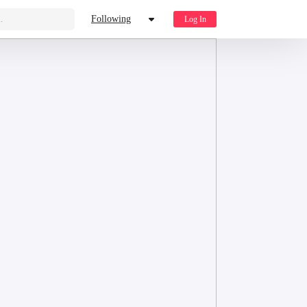
.
Following
Log In