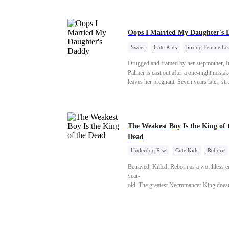
Oops I Married My Daughter's 
Sweet
Cute Kids
Strong Female Le
One-Night Stand
Contract Marriage
Drugged and framed by her stepmother, I
Mutual Love
Palmer is cast out after a one-night mistak
leaves her pregnant. Seven years later, st
to save her hearing-impaired daughter, sh
reunites with billionaire Alex Sterling—th
father of her child. Hiding his identity be
fake contract marriage, Alex falls hard for 
The Weakest Boy Is the King of 
dangerous lies, jealous rivals, and buried 
Dead
threaten to tear them apart again.
Underdog Rise
Cute Kids
Reborn
Revenge
Comeback
Counterattack
Betrayed. Killed. Reborn as a worthless e
year-
old. The greatest Necromancer King doesn'
—
and makes every one of them pay. Until a
—"You didn't think it was over, did you?