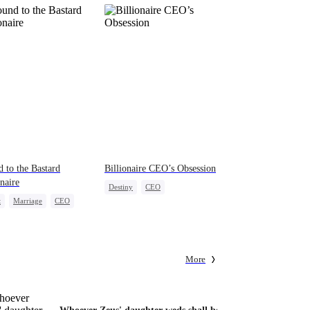
 to the Bastard
Billionaire CEO’s Obsession
onaire
Destiny
CEO
t
Marriage
CEO
Strong Female Lead
erattack
Family Reunion
Hate-love
act Marriage
More