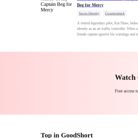
Beg for Mercy
Secret Identity
Counterattack
Comeback
Underdog Rise
Heiress
A retired legendary pilot, Kai Shaw, hides
identity as an air traffic controller. When 
female captain ignores his warnings and n
crashes the plane, Kai risks his life with
outstanding maneuvers to save 300 passe
Not only does he humiliate the arrogant ca
but he also wins the heart of the chairman
secret daughter.
Watch 
Free access 
Top in GoodShort