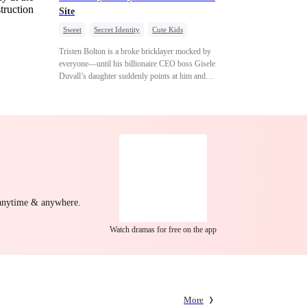
Site
Sweet
Secret Identity
Cute Kids
Female CEO
Contract Marriage
Tristen Bolton is a broke bricklayer mocked by
Love After Marriage
everyone—until his billionaire CEO boss Gisele
Duvall’s daughter suddenly points at him and
calls him “Daddy.” A matching necklace reveals
the truth Gisele has searched for six years:
Tristen may be the father of her little girl. With
Gisele’s family forcing her toward another man,
can this “nobody” rise up and claim the queen,
the daughter, and the life that should have been
his?
 anytime & anywhere.
Watch dramas for free on the app
More