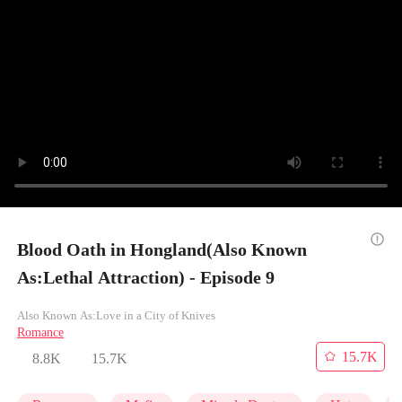
Blood Oath in Hongland(Also Known
As:Lethal Attraction) - Episode 9
Also Known As:Love in a City of Knives
Romance
15.7K
8.8K
15.7K