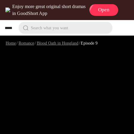
Enjoy more great original short dramas
Open
in GoodShort App
Search what you want
Home
/
Romance
/
Blood Oath in Hongland
/
Episode 9