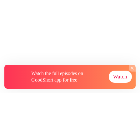
Watch the full episodes on
Watch
GoodShort app for free
About
Contact Us
More Resources