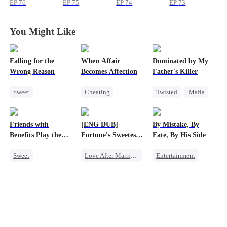
EP
76
EP
75
EP
74
EP
73
You Might Like
Falling for the
When Affair
Dominated by My
Wrong Reason
Becomes Affection
Father's Killer
Sweet
Cheating
Twisted
Mafia
Chasing Love
Destiny
CEO
SM
Betrayal
Contract Marriage
Friends with
[ENG DUB]
By Mistake, By
Cinderella
CEO
Crush-to-love
Benefits Play the
Fortune's Sweetest
Fate, By His Side
Swap Game
Match
Sweet
Love After Marriage
Entertainment
Love Triangle
Time Travel
One-Night Stand
Enemies-to-lovers
Marriage
Destiny
CEO
One-Night Stand
Strong Female Lead
Chasing Love