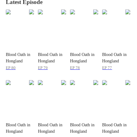
Latest Episode
Blood Oath in
Blood Oath in
Blood Oath in
Blood Oath in
Hongland
Hongland
Hongland
Hongland
EP
80
EP
79
EP
78
EP
77
Blood Oath in
Blood Oath in
Blood Oath in
Blood Oath in
Hongland
Hongland
Hongland
Hongland