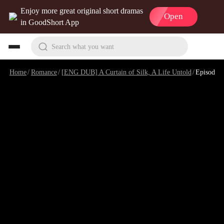
Enjoy more great original short dramas
Open
in GoodShort App
Search what you want
Home
/
Romance
/
[ENG DUB] A Curtain of Silk, A Life Untold
/
Episode 24