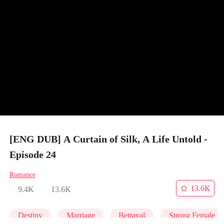
[ENG DUB] A Curtain of Silk, A Life Untold -
Episode 24
Romance
13.6K
9.4K
13.6K
Destiny
Marriage
Betrayal
Strong Female L