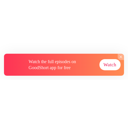
Watch the full episodes on
Watch
GoodShort app for free
About
Contact Us
More Resources