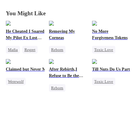
You Might Like
He Cheated I Soared
Removing My
No More
My Pilot Ex Lost
Corneas
Forgiveness Tokens
His Mind
Mafia
Regret
Reborn
Toxic Love
Chasing Love
Campus
Chasing Love
Toxic Love
Revenge
Regret
CEO
Claimed but Never Marked
After Rebirth,I
Till Nuts Do Us Part
Twisted
Counterattack
Refuse to Be the
Werewolf
Toxic Love
Strong Female Lead
Major's Wife 2
Reborn
Alpha
Dark Romance
Strong Female Lead
Toxic Love
Mafia
Regret
Underdog Rise
Betrayal
Betrayal
Regret
Misunderstanding
Chasing Love