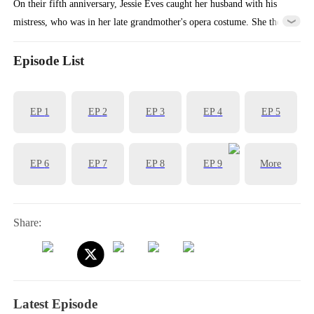
On their fifth anniversary, Jessie Eves caught her husband with his
mistress, who was in her late grandmother's opera costume. She then
cut ties with his company, sold her shares, and flew abroad to restart
her opera career, vanishing from his life forever.
Episode List
EP
1
EP
2
EP
3
EP
4
EP
5
EP
6
EP
7
EP
8
EP
9
More
Share:
Latest Episode