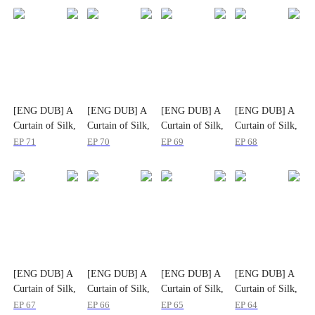
[ENG DUB] A
[ENG DUB] A
[ENG DUB] A
[ENG DUB] A
Curtain of Silk,
Curtain of Silk,
Curtain of Silk,
Curtain of Silk,
A Life Untold
A Life Untold
A Life Untold
A Life Untold
EP
71
EP
70
EP
69
EP
68
[ENG DUB] A
[ENG DUB] A
[ENG DUB] A
[ENG DUB] A
Curtain of Silk,
Curtain of Silk,
Curtain of Silk,
Curtain of Silk,
A Life Untold
A Life Untold
A Life Untold
A Life Untold
EP
67
EP
66
EP
65
EP
64