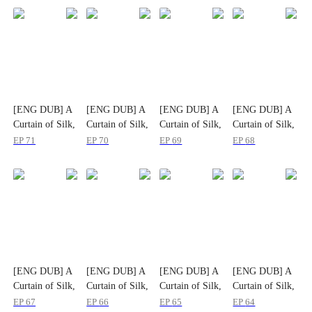
[ENG DUB] A
[ENG DUB] A
[ENG DUB] A
[ENG DUB] A
Curtain of Silk,
Curtain of Silk,
Curtain of Silk,
Curtain of Silk,
A Life Untold
A Life Untold
A Life Untold
A Life Untold
EP
71
EP
70
EP
69
EP
68
[ENG DUB] A
[ENG DUB] A
[ENG DUB] A
[ENG DUB] A
Curtain of Silk,
Curtain of Silk,
Curtain of Silk,
Curtain of Silk,
A Life Untold
A Life Untold
A Life Untold
A Life Untold
EP
67
EP
66
EP
65
EP
64