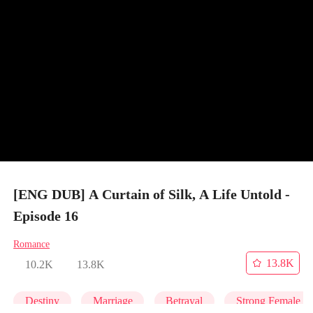
[ENG DUB] A Curtain of Silk, A Life Untold -
Episode 16
Romance
13.8K
10.2K
13.8K
Destiny
Marriage
Betrayal
Strong Female L