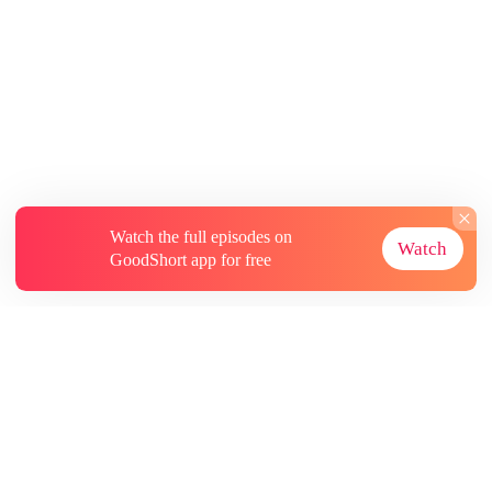
Watch the full episodes on
Watch
GoodShort app for free
About
Contact Us
More Resources