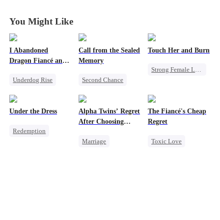
You Might Like
I Abandoned
Call from the Sealed
Touch Her and Burn
Dragon Fiancé and
Memory
Strong Female Lead
Chose His Three
Underdog Rise
Second Chance
Bastard Brothers
Revenge
After Rebirth
Reborn
Dragon
Misunderstanding
Betrayal
Counterattack
Cute Kids
Werewolf
Under the Dress
Alpha Twins’ Regret
The Fiancé's Cheap
After Choosing
Regret
Redemption
Their Stepsister
Marriage
Toxic Love
Strong Female Lead
Revenge
Alpha
Mafia
Regret
Revenge
Divorce
Regret
Chasing Love
Counterattack
Werewolf
Betrayal
Comeback