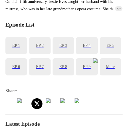
On their fifth anniversary, Jessie Eves caught her husband with his
mistress, who was in her late grandmother's opera costume. She then
cut ties with his company, sold her shares, and flew abroad to restart
her opera career, vanishing from his life forever.
Episode List
EP
1
EP
2
EP
3
EP
4
EP
5
EP
6
EP
7
EP
8
EP
9
More
Share:
Latest Episode