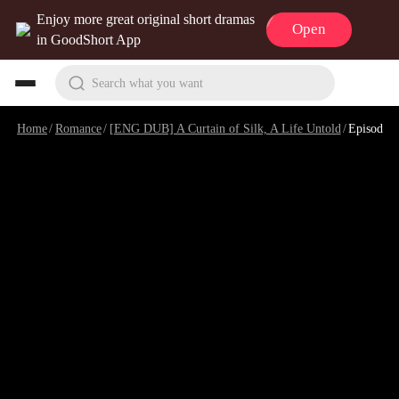
Enjoy more great original short dramas
Open
in GoodShort App
Search what you want
Home
/
Romance
/
[ENG DUB] A Curtain of Silk, A Life Untold
/
Episode 16