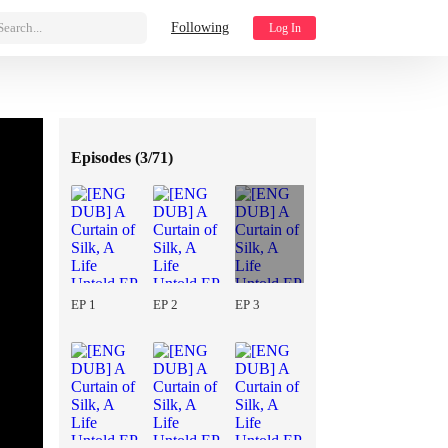
Search...
Following
Log In
Episodes (
3/71
)
EP 1
EP 2
EP 3