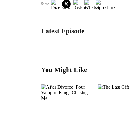
Share
Latest Episode
You Might Like