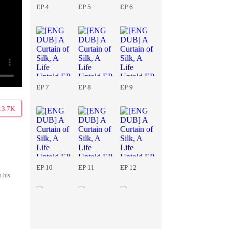
EP 4
EP 5
EP 6
EP 7
EP 8
EP 9
13.7K
EP 10
EP 11
EP 12
h his