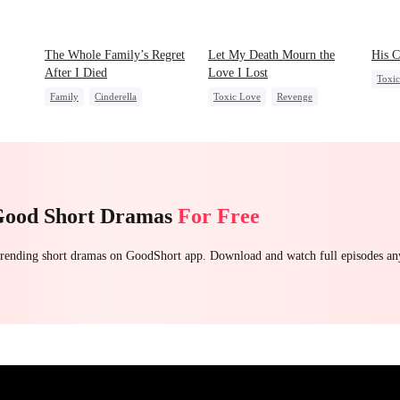
The Whole Family’s Regret
Let My Death Mourn the
His C
After I Died
Love I Lost
Toxi
Family
Cinderella
Toxic Love
Revenge
Were
Misunderstanding
Regret
Female CEO
Hate
Counterattack
Regret
Good Short Dramas
For Free
 trending short dramas on GoodShort app. Download and watch full episodes a