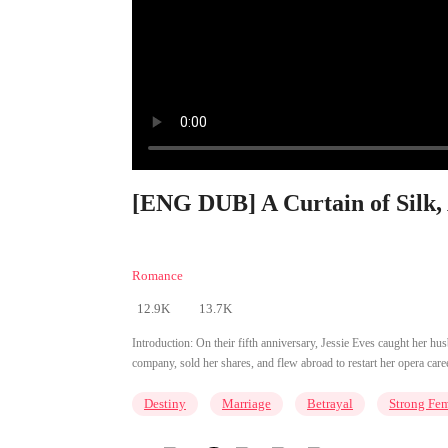
[ENG DUB] A Curtain of Silk, 
Romance
12.9K
13.7K
Introduction:
On their fifth anniversary, Jessie Eves caught her hu
company, sold her shares, and flew abroad to restart her opera caree
Destiny
Marriage
Betrayal
Strong Fe