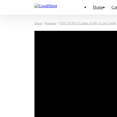
Home
Cat
Home
/
Romance
/
[ENG DUB] A Curtain of Silk, A Life Untold