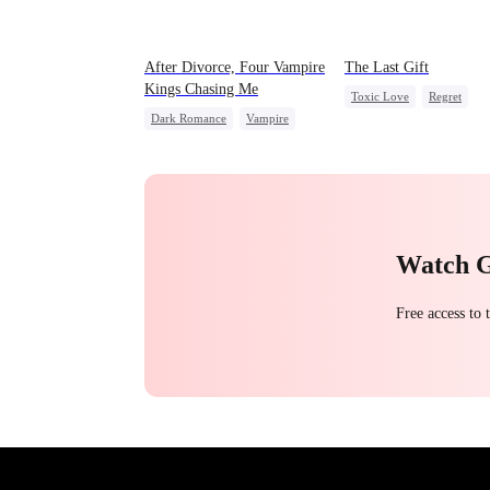
After Divorce, Four Vampire
The Last Gift
Kings Chasing Me
Toxic Love
Regret
Dark Romance
Vampire
Fake Heiress
Strong Female Lead
Dominant
Comeback
Chasing Love
Watch 
Free access to