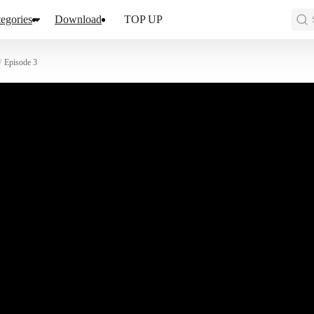
egories
Download
TOP UP
/
Episode 3