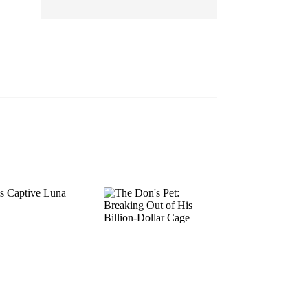
EP 13
EP 14
EP 15
EP 16
EP 17
EP 18
EP 19
EP 20
EP 21