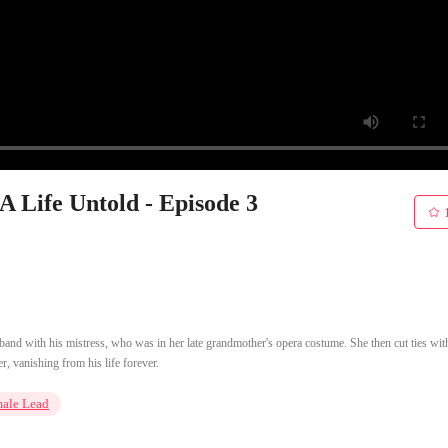
A Life Untold - Episode 3
sband with his mistress, who was in her late grandmother's opera costume. She then cut ties wit
r, vanishing from his life forever.
male Lead