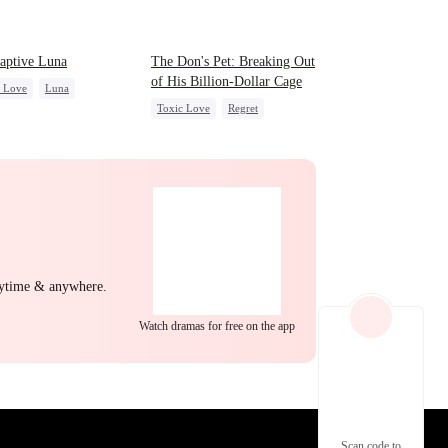
EP 22
EP 23
EP 24
aptive Luna
The Don's Pet: Breaking Out
of His Billion-Dollar Cage
c Love
Luna
Toxic Love
Regret
wolf
Regret
Chasing Love
Mafia
EP 25
EP 26
EP 27
nytime & anywhere.
Watch dramas for free on the app
EP 28
EP 29
EP 30
Scan code to