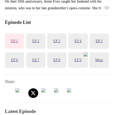
On their fifth anniversary, Jessie Eves caught her husband with his
mistress, who was in her late grandmother's opera costume. She then
cut ties with his company, sold her shares, and flew abroad to restart
her opera career, vanishing from his life forever.
Episode List
EP
1
EP
2
EP
3
EP
4
EP
5
EP
6
EP
7
EP
8
EP
9
More
Share:
Latest Episode