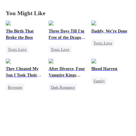
You Might Like
The Birth That
Three Days Till I'm
Daddy, We’re Done
Broke the Boss
Free of the Dragon
Toxic Love
King
Toxic Love
Toxic Love
Marriage
Mafia
Dragon
Heiress
Divorce
Pregnancy
Strong Female Lead
Chasing Love
They Cheated My
After Divorce, Four
Blood Harvest
Regret
Getting Back at Ex
Son I Took Their
Vampire Kings
Family
Chasing Love
Casino
Chasing Me
Revenge
Dark Romance
Revenge
Marriage
Comeback
Vampire
Dominant
Hate
Counterattack
Strong Female Lead
Patriotism
Dominant
Dominant
Counterattack
Secret Identity
Comeback
Underdog Rise
Chasing Love