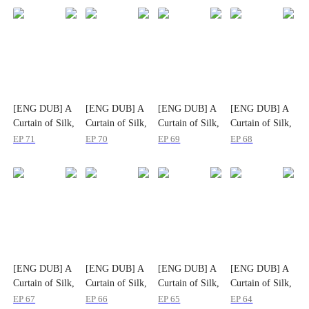
[ENG DUB] A
[ENG DUB] A
[ENG DUB] A
[ENG DUB] A
Curtain of Silk,
Curtain of Silk,
Curtain of Silk,
Curtain of Silk,
A Life Untold
A Life Untold
A Life Untold
A Life Untold
EP
71
EP
70
EP
69
EP
68
[ENG DUB] A
[ENG DUB] A
[ENG DUB] A
[ENG DUB] A
Curtain of Silk,
Curtain of Silk,
Curtain of Silk,
Curtain of Silk,
A Life Untold
A Life Untold
A Life Untold
A Life Untold
EP
67
EP
66
EP
65
EP
64