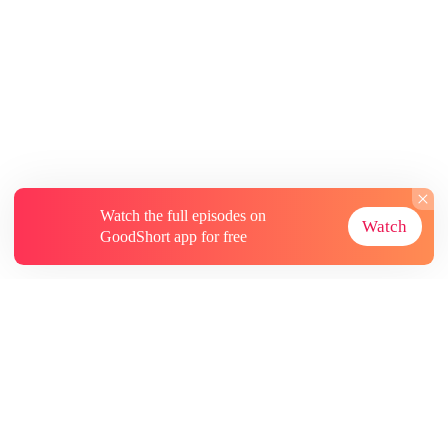
Watch the full episodes on
Watch
GoodShort app for free
About
Contact Us
More Resources