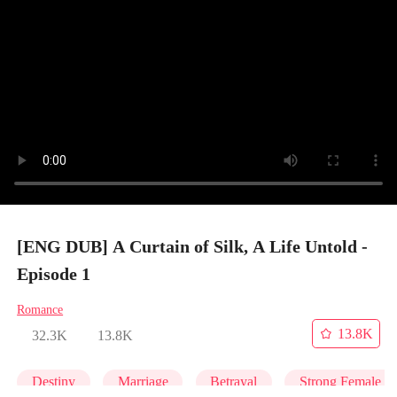
[ENG DUB] A Curtain of Silk, A Life Untold -
Episode 1
Romance
13.8K
32.3K
13.8K
Destiny
Marriage
Betrayal
Strong Female L