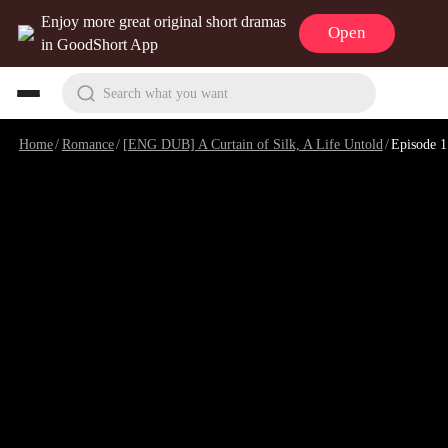
Enjoy more great original short dramas
Open
in GoodShort App
Search what you want
Home
/
Romance
/
[ENG DUB] A Curtain of Silk, A Life Untold
/
Episode 1