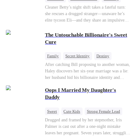
One-Night Stand
Misidentification
Cleaner Betty’s night shift takes a fateful turn:
she rescues a drugged stranger—unaware he’s
elite tycoon Eli—and they share an impulsive
night. The next morning, she slips away to help
her best friend Ivy out of a crisis, , leaving Eli
The Untouchable Billionaire's Sweet
desperate to find her. Seizing the chance, Ivy
Cure
poses as Eli’s mystery woman, lying outright that
her ex-husband’s child is his—and steals Betty’s
Family
Secret Identity
Destiny
place entirely. Betty discovers she’s pregnant
Billionaire
Betrayal
Contract Marriage
After catching Bill proposing to another woman,
soon after starting medical school, raising the
Haley discovers her six-year marriage was a lie:
baby alone. Six years later, she becomes Eli’s
her husband hid his billionaire identity and
household private physician. From their first
betrayed her. Penniless, she signs a contract
meeting, Eli can’t shake the mother-daughter
Oops I Married My Daughter's
marriage with Lester to repay his lifesaving help,
pair’s uncanny familiarity—a connection that
only to uncover buried truths, cure his illness,
Daddy
makes him question everything…
and find her lost daughter.
Sweet
Cute Kids
Strong Female Lead
One-Night Stand
Contract Marriage
Drugged and framed by her stepmother, Iris
Palmer is cast out after a one-night mistake
Mutual Love
leaves her pregnant. Seven years later, struggling