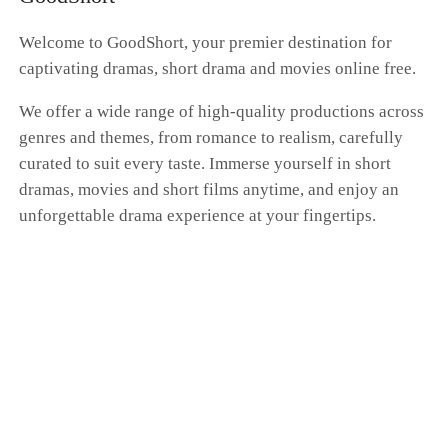
whole farce had nothing to do with me. Dante's
hand was curled around Scarlett's waist as he
Welcome to GoodShort, your premier destination for
brushed past me, whispering, "Don't get any
captivating dramas, short drama and movies online free.
ideas. You'll always be my only Donna." "I'm a
kite. No matter how far I fly, the string is always
We offer a wide range of high-quality productions across
in your hand." I pressed my cold fingers against
genres and themes, from romance to realism, carefully
the gentle swell of my belly, my expression a
blank mask. Dante, this time at the family's
curated to suit every taste. Immerse yourself in short
betting table, I'm putting my money on "the
dramas, movies and short films anytime, and enjoy an
end." I'm going to vanish from your world
unforgettable drama experience at your fingertips.
completely. That kite string you're so proud of?
Tonight, I'm cutting it myself.