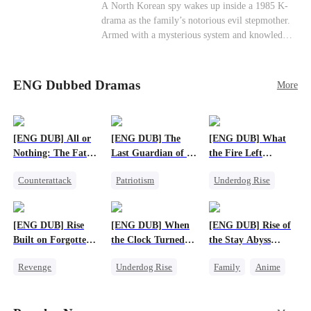
Cute Kids
Counterattack
Historial
A North Korean spy wakes up inside a 1985 K-
drama as the family’s notorious evil stepmother.
Armed with a mysterious system and knowledge
of the story’s tragic ending, she must raise three
children who hate her, rewrite her fate, and
survive a life she was never meant to live.
ENG Dubbed Dramas
More
[ENG DUB] All or
[ENG DUB] The
[ENG DUB] What
Nothing: The Fatal
Last Guardian of a
the Fire Left
Gamble
Doomed Humanity
Standing
Counterattack
Patriotism
Underdog Rise
Small Potato
Underdog Rise
Small Potato
Secret Identity
Small Potato
Counterattack
[ENG DUB] Rise
[ENG DUB] When
[ENG DUB] Rise of
Betrayal
Built on Forgotten
the Clock Turned
the Stay Abyss
Betrayals
Green
Overlord
Revenge
Underdog Rise
Family
Anime
Counterattack
Small Potato
Underdog Rise
Dominant
Counterattack
God of War