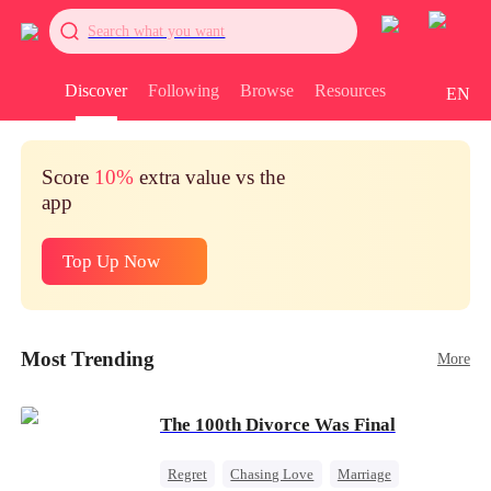
Search what you want
Discover
Following
Browse
Resources
EN
Score
10%
extra value vs the
app
Top Up Now
Most Trending
More
The 100th Divorce Was Final
Regret
Chasing Love
Marriage