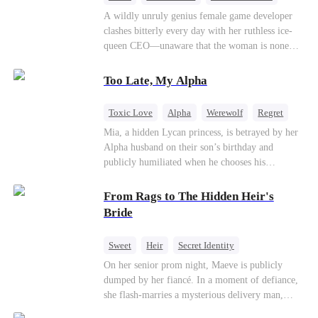
Mutual Love
Hate-love
Destiny
A wildly unruly genius female game developer
clashes bitterly every day with her ruthless ice-
queen CEO—unaware that the woman is none
other than her sweet, flirty online lover she's
been exchanging steamy, sugary banter with
Too Late, My Alpha
every night inside their game.
Toxic Love
Alpha
Werewolf
Regret
Mia, a hidden Lycan princess, is betrayed by her
Alpha husband on their son’s birthday and
publicly humiliated when he chooses his
brother’s widow over his own mate. Mia breaks
their sacred mate bond and escapes into a deadly
From Rags to The Hidden Heir's
blizzard with her child. At her darkest moment,
Bride
Alex, the Lycan King who has loved her for
seven years, rescues them. As Mia’s hidden royal
Sweet
Heir
Secret Identity
Lycan identity is revealed, she returns to reclaim
Flash-Marriage
Young
On her senior prom night, Maeve is publicly
her throne and make her betrayers pay.
dumped by her fiancé. In a moment of defiance,
she flash-marries a mysterious delivery man,
Lorenzo — unaware he is a secret billionaire. As