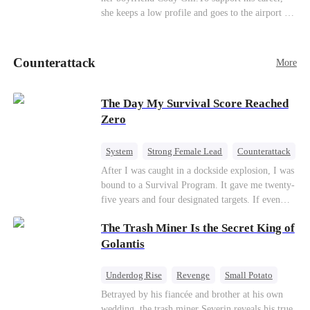
she keeps a low profile and goes to the airport to
pick up her future mother-in-law, Lola George.
Lola is a snob who mistakes Cody’s mistress,
Lydia Harris—dressed to impress and flattering
Counterattack
More
the mother-in-law—for “the CEO daughter-in-
law.”Meanwhile,she mistakes Rachel for the
mistress and humiliates her mercilessly.
The Day My Survival Score Reached
Zero
System
Strong Female Lead
Counterattack
After I was caught in a dockside explosion, I was
bound to a Survival Program. It gave me twenty-
five years and four designated targets. If even
one target’s Love Score or bond score reached
The Trash Miner Is the Secret King of
100%, I could wake up in my real world. But I
failed all four. Because every target I tried to
Golantis
reach eventually turned toward Sophia Lane, the
heroine of this world. They called my pain a
Underdog Rise
Revenge
Small Potato
performance. They called my tears manipulation.
Betrayal
Counterattack
Betrayed by his fiancée and brother at his own
They said I was only pretending to break down
wedding, the trash miner Severin reveals his true