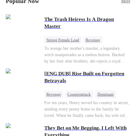
Popular Now
More
Betrayal
Patriotism
The Trash Heiress Is A Dragon
Master
Strong Female Lead
Revenge
Getting Back at Ex
Underdog Rise
To avenge her mother's murder, a legendary
witch masquerades as a useless heiress. Backed
Wizard
Heiress
by her four elite brothers, she rejects a royal
marriage, secretly commands dragons to crush
[ENG DUB] Rise Built on Forgotten
her enemies, and tears down the scheming fake
daughter—while these supreme brothers
Betrayals
willingly drop to their knees as her most devoted
knights.
Revenge
Counterattack
Dominant
For ten years, Henry served his country in secret,
sending every penny home to the family he
loved. When he finally came back, his wife told
him his daughter and mother were dead. It was
They Bet on Me Begging. I Left With
all a lie. They were alive. She had spent years
cheating on him with her lover and stealing his
Everything