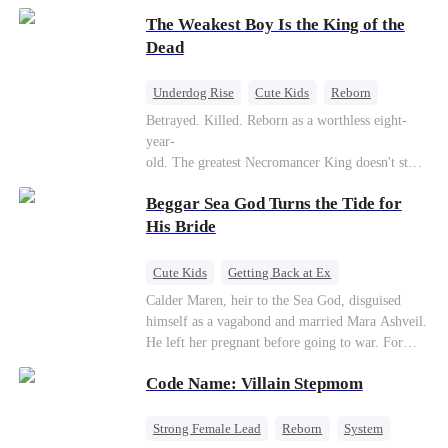
to save her hearing-impaired daughter, she
The Weakest Boy Is the King of the
reunites with billionaire Alex Sterling—the real
father of her child. Hiding his identity behind a
Dead
fake contract marriage, Alex falls hard for Iris as
dangerous lies, jealous rivals, and buried truths
Underdog Rise
Cute Kids
Reborn
threaten to tear them apart again.
Revenge
Comeback
Counterattack
Betrayed. Killed. Reborn as a worthless eight-
year-
old. The greatest Necromancer King doesn't stay
down. Hidden behind a child's face, he contracts
Beggar Sea God Turns the Tide for
Death and a Fallen Angel—
and makes every one of them pay. Until a voice l
His Bride
aughs from the dark
—"You didn't think it was over, did you?"
Cute Kids
Getting Back at Ex
Counterattack
Cinderella
Dominant
Calder Maren, heir to the Sea God, disguised
himself as a vagabond and married Mara Ashveil.
Destiny
Sweet
He left her pregnant before going to war. For
eight years, she raised their son in humiliation.
Code Name: Villain Stepmom
When the boy is chosen as a sacrifice, Calder
returns as the Sea God, unleashing divine wrath
to protect his family.
Strong Female Lead
Reborn
System