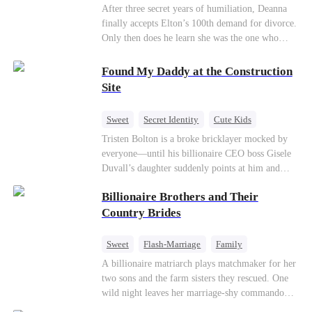
Divorce
CEO
Toxic Love
After three secret years of humiliation, Deanna
finally accepts Elton’s 100th demand for divorce.
Only then does he learn she was the one who
saved him from the fire years ago. Too late.
Deanna has already married billionaire heir Jacob
Found My Daddy at the Construction
—and she’s never coming back.
Site
Sweet
Secret Identity
Cute Kids
Female CEO
Contract Marriage
Tristen Bolton is a broke bricklayer mocked by
everyone—until his billionaire CEO boss Gisele
Love After Marriage
Duvall’s daughter suddenly points at him and
calls him “Daddy.” A matching necklace reveals
Billionaire Brothers and Their
the truth Gisele has searched for six years:
Tristen may be the father of her little girl. With
Country Brides
Gisele’s family forcing her toward another man,
can this “nobody” rise up and claim the queen,
Sweet
Flash-Marriage
Family
the daughter, and the life that should have been
Billionaire
Contract Marriage
A billionaire matriarch plays matchmaker for her
his?
two sons and the farm sisters they rescued. One
Love After Marriage
wild night leaves her marriage-shy commando
son in a contract marriage with the younger