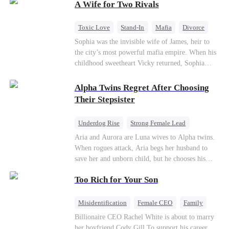
A Wife for Two Rivals
hidden identities unravel and enemies strike, their
fake marriage blossoms into true love.
Toxic Love
Stand-In
Mafia
Divorce
Love Triangle
Regret
Sophia was the invisible wife of James, heir to
the city’s most powerful mafia empire. When his
childhood sweetheart Vicky returned, Sophia
realized she was just a stand-in. Heartbroken and
pregnant, she divorced him and vanished to
Alpha Twins Regret After Choosing
Paris.But James tore the world apart searching—
Their Stepsister
only to find her at Alex’s side.
Underdog Rise
Strong Female Lead
Alpha
Werewolf
Revenge
Aria and Aurora are Luna wives to Alpha twins.
When rogues attack, Aria begs her husband to
Counterattack
save her and unborn child, but he chooses his
stepsister instead. By dawn, Aria loses her baby,
Too Rich for Your Son
Aurora loses her wolf, and both lose faith in their
mates. As sisters sever bonds and leave, the twins
realize too late what they sacrificed. Will Aria
Misidentification
Female CEO
Family
and Aurora ever forgive the men who broke
Billionaire
CEO
Billionaire CEO Rachel White is about to marry
them?
her boyfriend Cody Gill.To support his career,