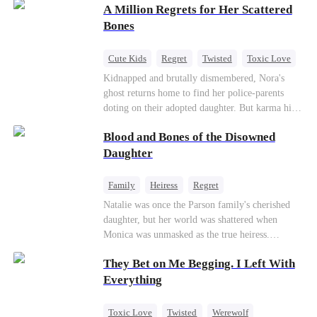
A Million Regrets for Her Scattered
sister, now pregnant with quadruplets.
Meanwhile, the brilliant surgeon brother falls
Bones
hard for the older sister, a married mother.
Cute Kids
Regret
Twisted
Toxic Love
Misunderstanding
Family
Kidnapped and brutally dismembered, Nora's
ghost returns home to find her police-parents
doting on their adopted daughter. But karma hits
hard when they're called to autopsy a mutilated
Blood and Bones of the Disowned
corpse. The horrifying truth shatters them: it’s
Nora—their neglected biological daughter. Their
Daughter
agonizing regret comes far too late.
Family
Heiress
Regret
Natalie was once the Parson family's cherished
daughter, but her world was shattered when
Monica was unmasked as the true heiress.
Manipulated by Monica, she was framed for their
They Bet on Me Begging. I Left With
grandmother's murder and cast out by her family
to a hellish reform school. Two years later, she
Everything
was released, only to be forced into a marriage
with a notorious alcoholic playboy. As the truth
Toxic Love
Twisted
Werewolf