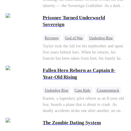
so they would choose me over Sophia. But if
identity — the Sovereign Godfather. As a dark
they never loved me, why did they lose control
conspiracy threatens the realm, he reclaims his
when my mission failed and I chose to leave this
Prisoner Turned Underworld
throne alongside elite heiress Elowen. Time to
world for good?
make them all kneel.
Sovereign
Revenge
God of War
Underdog Rise
Counterattack
Hate
Getting Back at Ex
Taylor took the fall for his stepbrother and spent
five years behind bars. When he returns, his
Twisted
fiancée has been taken from him, his family has
turned against him, and everything he once
Fallen Hero Reborn as Captain 8-
owned is gone.But the man they cast aside now
rules the entire underworld—and his revenge is
Year-Old Rising
only beginning...
Underdog Rise
Cute Kids
Counterattack
Reborn
Dominant
Kaelen, a legendary pilot reborn as an 8-year-old
boy, boards a plane that is about to crash. As
deadly accidents strike one after another, no one
believes a child can save them. But with
The Zombie Dating System
hundreds of lives on the line, can Kaelen land the
plane before it’s too late?