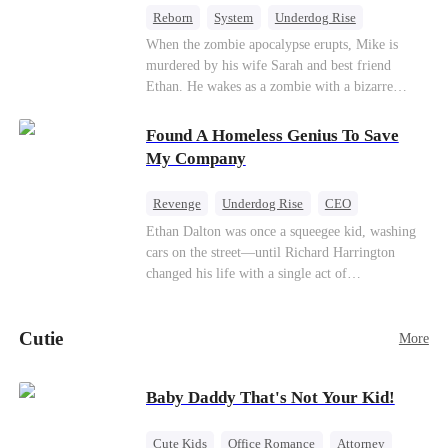
Reborn
System
Underdog Rise
Dominant
Small Potato
Counterattack
When the zombie apocalypse erupts, Mike is
murdered by his wife Sarah and best friend
Ethan. He wakes as a zombie with a bizarre
romance system: win women's affection, earn
powers. His target, Jessie, keeps trying to kill
Found A Homeless Genius To Save
him, until desire, revenge, and undead armies
My Company
turn enemies into lovers.
Revenge
Underdog Rise
CEO
Betrayal
Counterattack
Business
Ethan Dalton was once a squeegee kid, washing
cars on the street—until Richard Harrington
changed his life with a single act of
kindness.Fifteen years later, Ethan comes back as
a rising aerospace tycoon—only to discover
Cutie
Richard has been betrayed by his adopted
More
children, stripped of his company, and pushed to
the brink. Now that Ethan is back, can Richard’s
Baby Daddy That's Not Your Kid!
ungrateful family survive the revenge of the boy
they never saw coming?
Cute Kids
Office Romance
Attorney