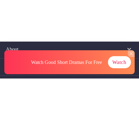
About
Watch
Watch Good Short Dramas
For Free
Contact Us
More Resources
Referrals
Subscriptions
@GoodShort, All Rights Reseved NewReading PTE.LTD